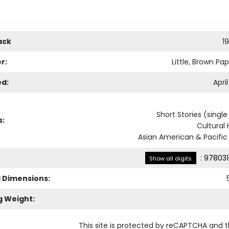
ack
1
r:
Little, Brown Pa
ed:
April
Short Stories (singl
s:
Cultural 
Asian American & Pacific 
:
978031
Show all digits
l Dimensions:
g Weight:
This site is protected by reCAPTCHA and 