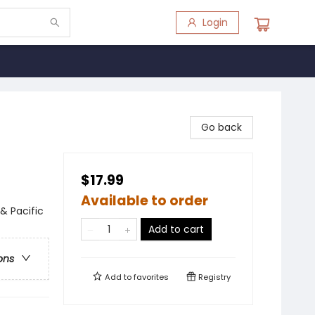
Login
Go back
$17.99
Available to order
 & Pacific
Add to cart
ons
Add to
favorites
Registry