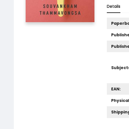
Details
Paperb
Publishe
Publish
Subject
EAN:
Physica
Shippin