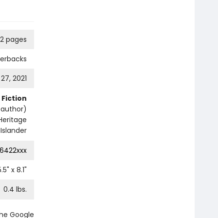
92 pages
perbacks
 27, 2021
Fiction
e author)
Heritage
Islander
6422xxx
5.5
" x
8.1
"
0.4
lbs.
the Google