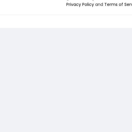
Privacy Policy
and
Terms of Ser