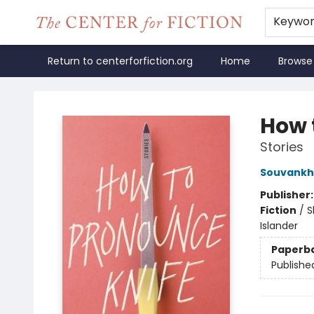
Keywo
Return to centerforfiction.org
Home
Browse
The Center for Fiction
How 
Stories
Souvank
Publisher
Fiction
/
S
Islander
Paperb
Publishe