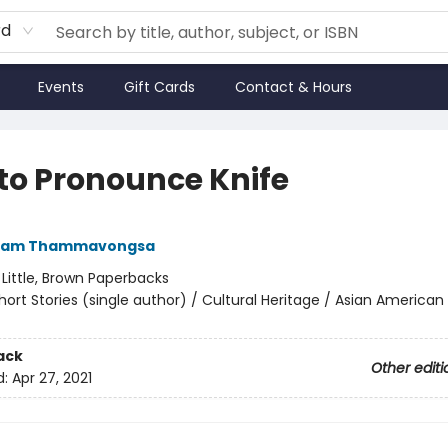
rd
Events
Gift Cards
Contact & Hours
to Pronounce Knife
ham Thammavongsa
:
Little, Brown Paperbacks
hort Stories (single author) / Cultural Heritage / Asian American
ack
Other editi
d:
Apr 27, 2021