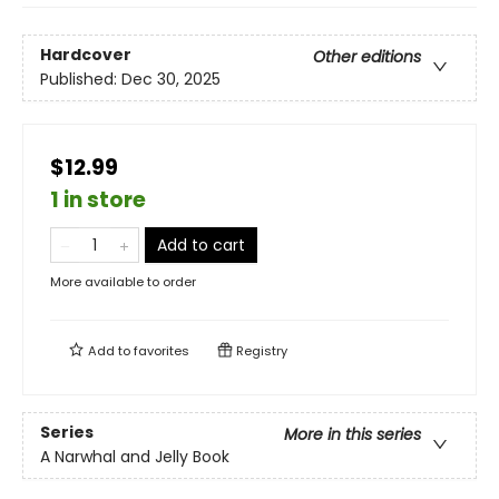
Hardcover
Other editions
Published:
Dec 30, 2025
$12.99
1 in store
Add to cart
More available to order
Add to
favorites
Registry
Series
More in this series
A Narwhal and Jelly Book