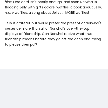
him
! One card isn't nearly enough, and soon Narwhal is
flooding Jelly with gifts galore: waffles, a book about Jelly,
more
waffles, a song about Jelly . . . MORE waffles!
Jelly is grateful, but would prefer the present of Narwhal's
presence
more than all of Narwhal's over-the-top
displays of friendship. Can Narwhal realize what true
friendship means before they go off the deep end trying
to please their pal?