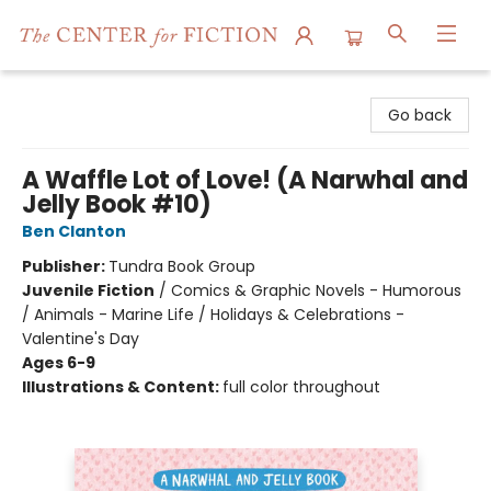
The Center for Fiction
Go back
A Waffle Lot of Love! (A Narwhal and
Jelly Book #10)
Ben Clanton
Publisher:
Tundra Book Group
Juvenile Fiction
/
Comics & Graphic Novels - Humorous
/ Animals - Marine Life / Holidays & Celebrations -
Valentine's Day
Ages 6-9
Illustrations & Content:
full color throughout