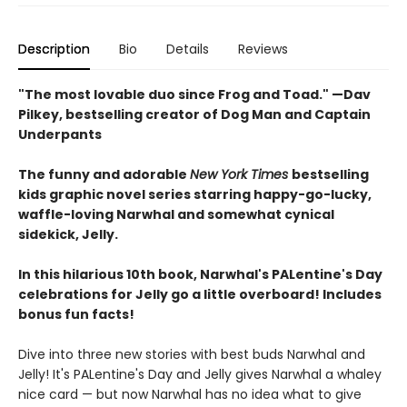
Description
Bio
Details
Reviews
"The most lovable duo since Frog and Toad." —Dav
Pilkey, bestselling creator of Dog Man and Captain
Underpants
The funny and adorable
New York Times
bestselling
kids graphic novel series starring happy-go-lucky,
waffle-loving Narwhal and somewhat cynical
sidekick, Jelly.
In this hilarious 10th book, Narwhal's PALentine's Day
celebrations for Jelly go a little overboard! Includes
bonus fun facts!
Dive into three new stories with best buds Narwhal and
Jelly! It's PALentine's Day and Jelly gives Narwhal a whaley
nice card — but now Narwhal has no idea what to give