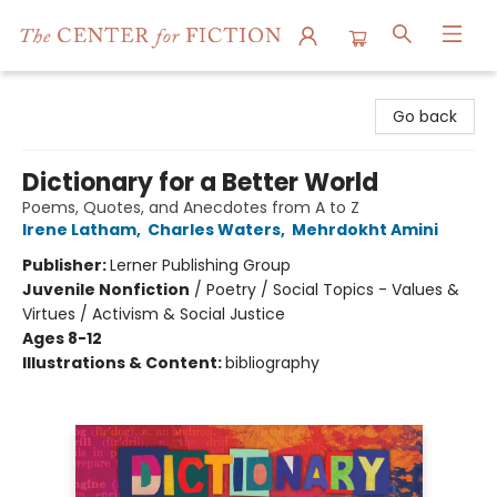
The Center for Fiction
Go back
Dictionary for a Better World
Poems, Quotes, and Anecdotes from A to Z
Irene Latham
,
Charles Waters
,
Mehrdokht Amini
Publisher:
Lerner Publishing Group
Juvenile Nonfiction
/
Poetry / Social Topics - Values &
Virtues / Activism & Social Justice
Ages 8-12
Illustrations & Content:
bibliography