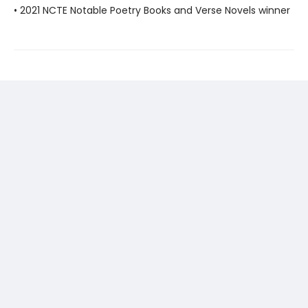
• 2021 NCTE Notable Poetry Books and Verse Novels winner