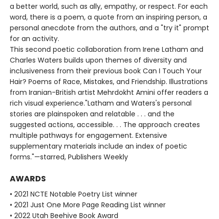
a better world, such as ally, empathy, or respect. For each
word, there is a poem, a quote from an inspiring person, a
personal anecdote from the authors, and a "try it" prompt
for an activity.
This second poetic collaboration from Irene Latham and
Charles Waters builds upon themes of diversity and
inclusiveness from their previous book Can I Touch Your
Hair? Poems of Race, Mistakes, and Friendship. Illustrations
from Iranian-British artist Mehrdokht Amini offer readers a
rich visual experience."Latham and Waters's personal
stories are plainspoken and relatable . . . and the
suggested actions, accessible. . . The approach creates
multiple pathways for engagement. Extensive
supplementary materials include an index of poetic
forms."—starred, Publishers Weekly
AWARDS
• 2021 NCTE Notable Poetry List winner
• 2021 Just One More Page Reading List winner
• 2022 Utah Beehive Book Award