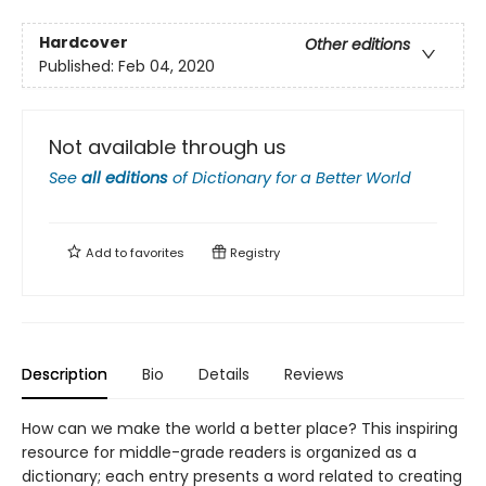
Hardcover
Other editions
Published:
Feb 04, 2020
Not available through us
See
all editions
of
Dictionary for a Better World
Add to
favorites
Registry
Description
Bio
Details
Reviews
How can we make the world a better place? This inspiring
resource for middle-grade readers is organized as a
dictionary; each entry presents a word related to creating