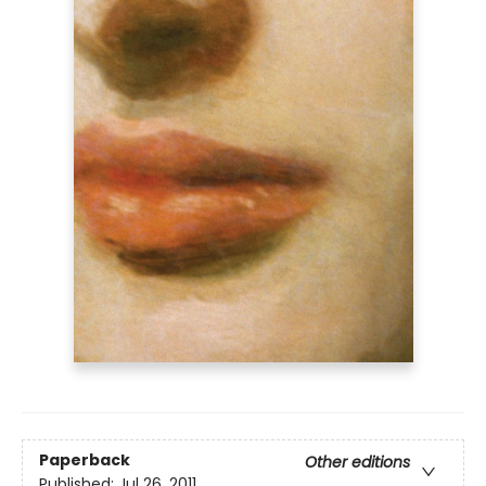
Paperback
Other editions
Published:
Jul 26, 2011