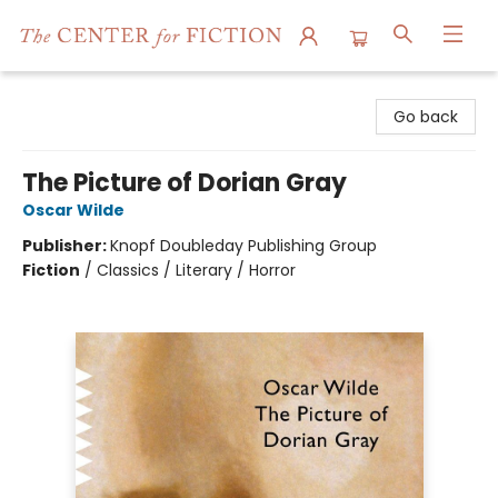
The Center for Fiction
Go back
The Picture of Dorian Gray
Oscar Wilde
Publisher:
Knopf Doubleday Publishing Group
Fiction
/
Classics / Literary / Horror