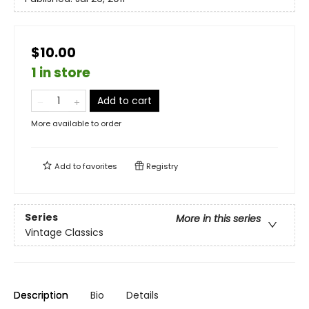
$10.00
1 in store
Add to cart
More available to order
Add to
favorites
Registry
Series
More in this series
Vintage Classics
Description
Bio
Details