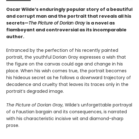
Oscar Wilde’s enduringly popular story of a beautiful
and corrupt man and the portrait that reveals all his
secrets—
The Picture of Dorian Gray
is a novel as
flamboyant and controversial as its incomparable
author.
Entranced by the perfection of his recently painted
portrait, the youthful Dorian Gray expresses a wish that
the figure on the canvas could age and change in his
place. When his wish comes true, the portrait becomes
his hideous secret as he follows a downward trajectory of
decadence and cruelty that leaves its traces only in the
portrait’s degraded image.
The Picture of Dorian Gray,
Wilde’s unforgettable portrayal
of a Faustian bargain and its consequences, is narrated
with his characteristic incisive wit and diamond-sharp
prose.