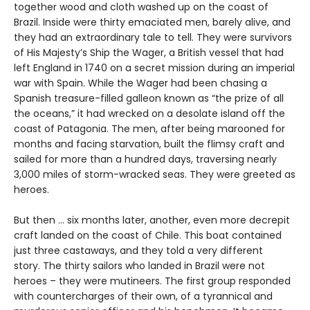
together wood and cloth washed up on the coast of
Brazil. Inside were thirty emaciated men, barely alive, and
they had an extraordinary tale to tell. They were survivors
of His Majesty’s Ship the Wager, a British vessel that had
left England in 1740 on a secret mission during an imperial
war with Spain. While the Wager had been chasing a
Spanish treasure-filled galleon known as “the prize of all
the oceans,” it had wrecked on a desolate island off the
coast of Patagonia. The men, after being marooned for
months and facing starvation, built the flimsy craft and
sailed for more than a hundred days, traversing nearly
3,000 miles of storm-wracked seas. They were greeted as
heroes.
But then ... six months later, another, even more decrepit
craft landed on the coast of Chile. This boat contained
just three castaways, and they told a very different
story. The thirty sailors who landed in Brazil were not
heroes – they were mutineers. The first group responded
with countercharges of their own, of a tyrannical and