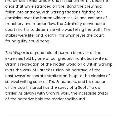
murderous senior officer and his henchmen. It became
clear that while stranded on the island the crew had
fallen into anarchy, with warring factions fighting for
dominion over the barren wilderness. As accusations of
treachery and murder flew, the Admiralty convened a
court martial to determine who was telling the truth. The
stakes were life-and-death—for whomever the court
found guilty could hang.
The Wager
is a grand tale of human behavior at the
extremes told by one of our greatest nonfiction writers.
Grann’s recreation of the hidden world on a British warship
rivals the work of Patrick O’Brian, his portrayal of the
castaways’ desperate straits stands up to the classics of
survival writing such as
The Endurance
, and his account
of the court martial has the savvy of a Scott Turow
thriller. As always with Grann’s work, the incredible twists
of the narrative hold the reader spellbound.