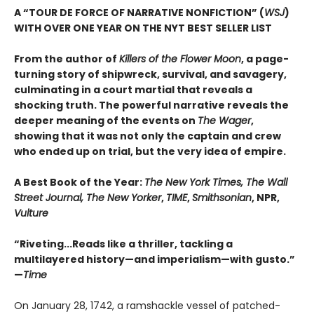
A “TOUR DE FORCE OF NARRATIVE NONFICTION” (
WSJ
)
WITH OVER ONE YEAR ON THE NYT BEST SELLER LIST
From the author of
Killers of the Flower Moon
, a page-
turning story of shipwreck, survival, and savagery,
culminating in a court martial that reveals a
shocking truth. The powerful narrative reveals the
deeper meaning of the events on
The Wager
,
showing that it was not only the captain and crew
who ended up on trial, but the very idea of empire.
A Best Book of the Year:
The New York Times, The Wall
Street Journal, The New Yorker
,
TIME
,
Smithsonian
, NPR,
Vulture
“Riveting...Reads like a thriller, tackling a
multilayered history—and imperialism—with gusto.”
—
Time
On January 28, 1742, a ramshackle vessel of patched-