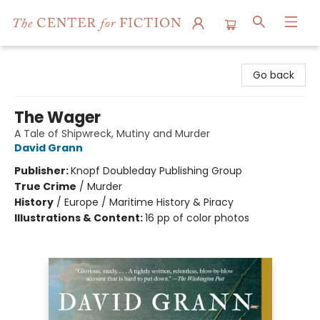
The Center for Fiction
Go back
The Wager
A Tale of Shipwreck, Mutiny and Murder
David Grann
Publisher:
Knopf Doubleday Publishing Group
True Crime
/
Murder
History
/
Europe / Maritime History & Piracy
Illustrations & Content:
16 pp of color photos