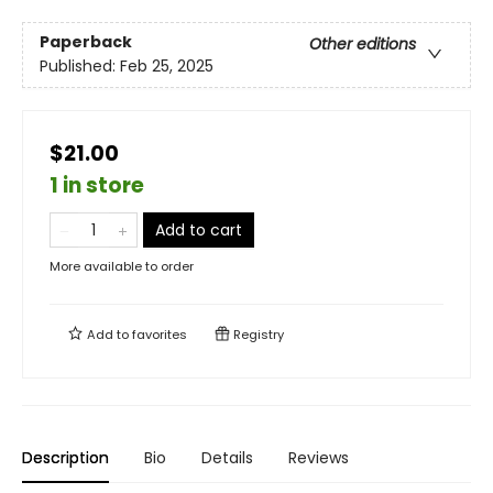
Paperback
Other editions
Published:
Feb 25, 2025
$21.00
1 in store
Add to cart
More available to order
Add to
favorites
Registry
Description
Bio
Details
Reviews