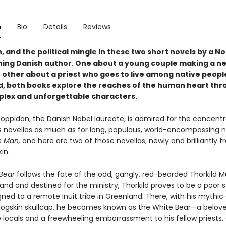
n
Bio
Details
Reviews
h, and the political mingle in these two short novels by a N
ning Danish author. One about a young couple making a new
 other about a priest who goes to live among native people
, both books explore the reaches of the human heart thr
plex and unforgettable characters.
toppidan, the Danish Nobel laureate, is admired for the concent
is novellas as much as for long, populous, world-encompassing no
e Man,
and here are two of those novellas, newly and brilliantly t
in.
Bear
follows the fate of the odd, gangly, red-bearded Thorkild Mü
tland and destined for the ministry, Thorkild proves to be a poor 
gned to a remote Inuit tribe in Greenland. There, with his mythic
dogskin skullcap, he becomes known as the White Bear—a belov
locals and a freewheeling embarrassment to his fellow priests.