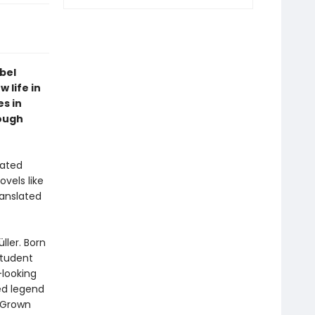
obel
 life in
s in
ough
rated
vels like
ranslated
ller. Born
student
-looking
ed legend
 Grown