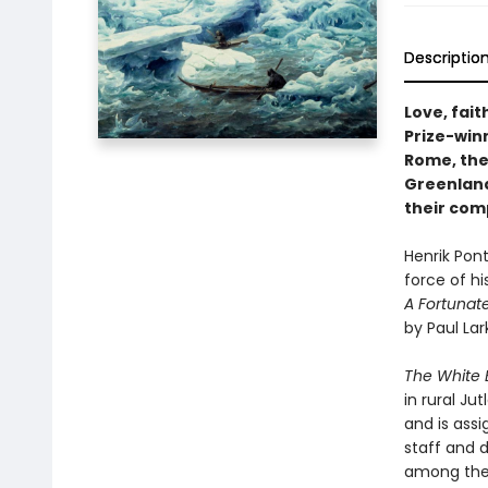
Descriptio
Love, fait
Prize-win
Rome, the
Greenland
their com
Henrik Pon
force of h
A Fortunat
by Paul Lark
The White 
in rural Ju
and is assi
staff and 
among the 