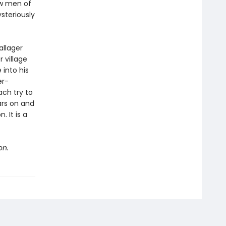
ow men of
ysteriously
allager
 village
 into his
er-
ach try to
ars on and
 It is a
on.