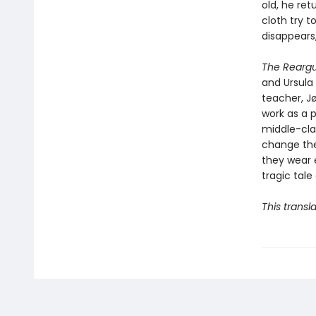
old, he ret
cloth try t
disappears
The Rearg
and Ursula 
teacher, Jø
work as a 
middle-clas
change the
they wear e
tragic tale
This transl