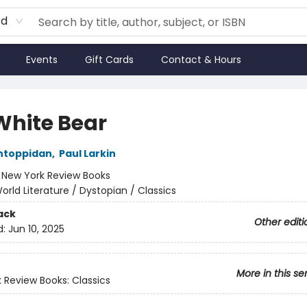
rd
Events
Gift Cards
Contact & Hours
White Bear
ntoppidan
,
Paul Larkin
:
New York Review Books
orld Literature / Dystopian / Classics
ack
Other editi
d:
Jun 10, 2025
More in this se
 Review Books: Classics