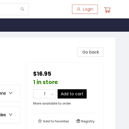
Login
Go back
$16.95
1 in store
ons
Add to cart
More available to order
ries
Add to
favorites
Registry