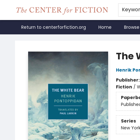
Keywo
Return to centerforfiction.org
Home
Browse
The Center for Fiction
The 
Henrik Po
Publisher
Fiction
/
W
Paperb
Publishe
Series
New York