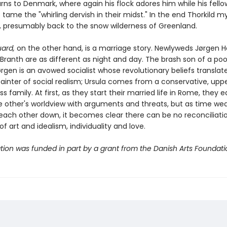
urns to Denmark, where again his flock adores him while his fell
o tame the "whirling dervish in their midst." In the end Thorkild m
, presumably back to the snow wilderness of Greenland.
uard,
on the other hand, is a marriage story. Newlyweds Jørgen H
Branth are as different as night and day. The brash son of a poor
rgen is an avowed socialist whose revolutionary beliefs translate
painter of social realism; Ursula comes from a conservative, upp
s family. At first, as they start their married life in Rome, they e
 other's worldview with arguments and threats, but as time we
ach other down, it becomes clear there can be no reconciliation.
 of art and idealism, individuality and love.
ation was funded in part by a grant from the Danish Arts Foundati