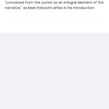
“conceived from the outset as an integral element of the
narrative," as Mark Polizzotti writes in his introduction.