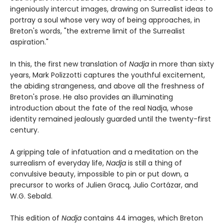
ingeniously intercut images, drawing on Surrealist ideas to
portray a soul whose very way of being approaches, in
Breton's words, "the extreme limit of the Surrealist
aspiration."
In this, the first new translation of
Nadja
in more than sixty
years, Mark Polizzotti captures the youthful excitement,
the abiding strangeness, and above all the freshness of
Breton's prose. He also provides an illuminating
introduction about the fate of the real Nadja, whose
identity remained jealously guarded until the twenty-first
century.
A gripping tale of infatuation and a meditation on the
surrealism of everyday life,
Nadja
is still a thing of
convulsive beauty, impossible to pin or put down, a
precursor to works of Julien Gracq, Julio Cortázar, and
W.G. Sebald.
This edition of
Nadja
contains 44 images, which Breton