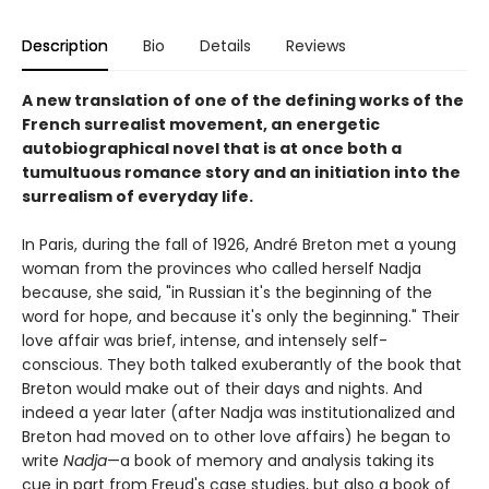
Description
Bio
Details
Reviews
A new translation of one of the defining works of the
French surrealist movement, an energetic
autobiographical novel that is at once both a
tumultuous romance story and an initiation into the
surrealism of everyday life.
In Paris, during the fall of 1926, André Breton met a young
woman from the provinces who called herself Nadja
because, she said, "in Russian it's the beginning of the
word for hope, and because it's only the beginning." Their
love affair was brief, intense, and intensely self-
conscious. They both talked exuberantly of the book that
Breton would make out of their days and nights. And
indeed a year later (after Nadja was institutionalized and
Breton had moved on to other love affairs) he began to
write
Nadja
—a book of memory and analysis taking its
cue in part from Freud's case studies, but also a book of