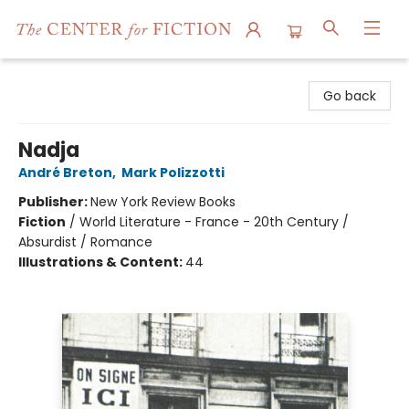
The Center for Fiction
Go back
Nadja
André Breton
,
Mark Polizzotti
Publisher:
New York Review Books
Fiction
/
World Literature - France - 20th Century /
Absurdist / Romance
Illustrations & Content:
44