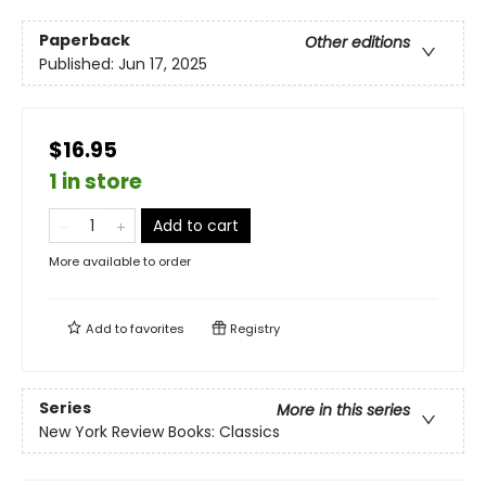
Paperback
Other editions
Published:
Jun 17, 2025
$16.95
1 in store
Add to cart
More available to order
Add to
favorites
Registry
Series
More in this series
New York Review Books: Classics