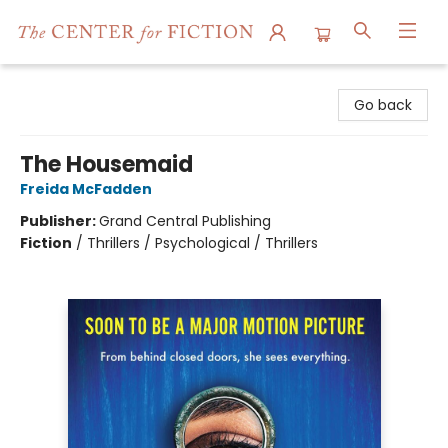
The Center for Fiction
Go back
The Housemaid
Freida McFadden
Publisher:
Grand Central Publishing
Fiction
/
Thrillers / Psychological / Thrillers