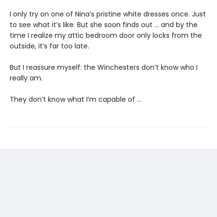
I only try on one of Nina’s pristine white dresses once. Just
to see what it’s like. But she soon finds out … and by the
time I realize my attic bedroom door only locks from the
outside, it’s far too late.
But I reassure myself: the Winchesters don’t know who I
really am.
They don’t know what I’m capable of …