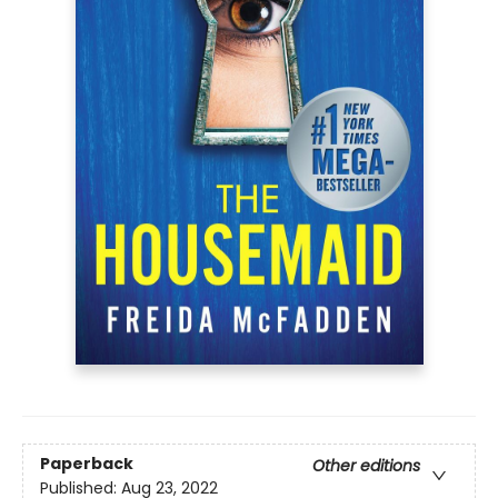
Paperback
Other editions
Published:
Aug 23, 2022