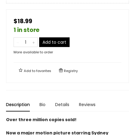
$18.99
1 in store
Add to cart
More available to order
Add to
favorites
Registry
Description
Bio
Details
Reviews
Over three million copies sold!
Now a major motion picture starring Sydney