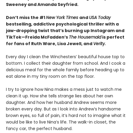
Sweeney and Amanda Seyfried.
Don’t miss the #1
New York Times
and
USA Today
bestselling,
addictive psychological thriller with a
jaw-dropping twist that’s burning up Instagram and
TikTok—Freida McFadden’s
The Housemaid
is perfect
for fans of Ruth Ware, Lisa Jewell, and
Verity.
Every day I clean the Winchesters’ beautiful house top to
bottom. I collect their daughter from school. And I cook a
delicious meal for the whole family before heading up to
eat alone in my tiny room on the top floor.
I try to ignore how Nina makes a mess just to watch me
clean it up. How she tells strange lies about her own
daughter. And how her husband Andrew seems more
broken every day. But as I look into Andrew’s handsome
brown eyes, so full of pain, it’s hard not to imagine what it
would be like to live Nina’s life. The walk-in closet, the
fancy car, the perfect husband.