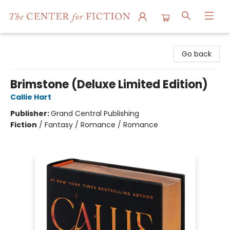
The Center for Fiction
Go back
Brimstone (Deluxe Limited Edition)
Callie Hart
Publisher:
Grand Central Publishing
Fiction
/
Fantasy / Romance / Romance