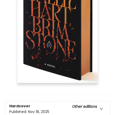
Hardcover
Other editions
Published:
Nov 18, 2025