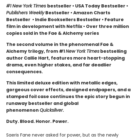
#1 New York Times
bestseller
•
USA Today Bestseller
•
Publishers Weekly
Bestseller
•
Amazon Charts
Bestseller
•
Indie Booksellers Bestseller
• Feature
film in development with Netflix • Over three million
copies sold in the Fae & Alchemy series
The second volume in the phenomenal Fae &
Alchemy trilogy, from #1
New York Times
bestselling
author Callie Hart, features more heart-stopping
drama, even higher stakes, and far deadlier
consequences.
This limited deluxe edition with metallic edges,
gorgeous cover effects, designed endpapers, and a
stamped foil case continues the epic story begun in
runaway bestseller and global
phenomenon
Quicksilver
.
Duty. Blood. Honor. Power.
Saeris Fane never asked for power, but as the newly