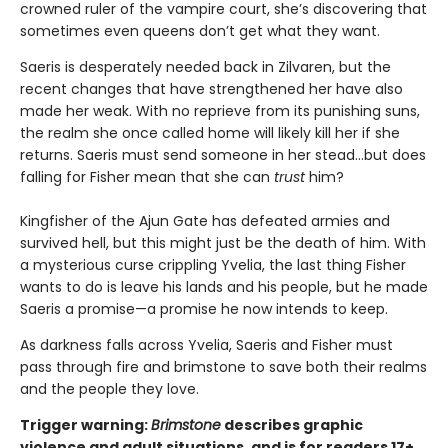
crowned ruler of the vampire court, she’s discovering that
sometimes even queens don’t get what they want.
Saeris is desperately needed back in Zilvaren, but the
recent changes that have strengthened her have also
made her weak. With no reprieve from its punishing suns,
the realm she once called home will likely kill her if she
returns. Saeris must send someone in her stead…but does
falling for Fisher mean that she can
trust
him?
Kingfisher of the Ajun Gate has defeated armies and
survived hell, but this might just be the death of him. With
a mysterious curse crippling Yvelia, the last thing Fisher
wants to do is leave his lands and his people, but he made
Saeris a promise—a promise he now intends to keep.
As darkness falls across Yvelia, Saeris and Fisher must
pass through fire and brimstone to save both their realms
and the people they love.
Trigger warning:
Brimstone
describes graphic
violence and adult situations, and is for readers 17+.