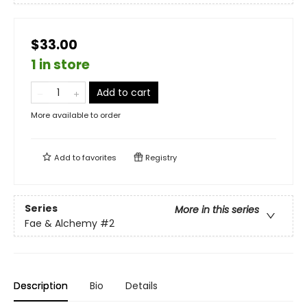
$33.00
1 in store
Add to cart
More available to order
Add to
favorites
Registry
Series
More in this series
Fae & Alchemy
#2
Description
Bio
Details