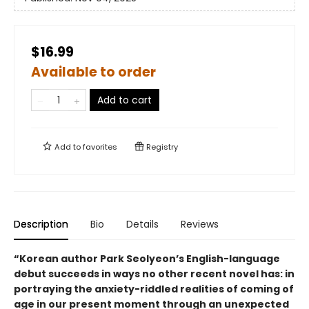
$16.99
Available to order
Add to cart
Add to
favorites
Registry
Description
Bio
Details
Reviews
“Korean author Park Seolyeon’s English-language
debut succeeds in ways no other recent novel has: in
portraying the anxiety-riddled realities of coming of
age in our present moment through an unexpected