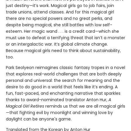
just destiny—it’s work. Magical girls go to job fairs, join
trade unions, attend classes. And for this magical girl
there are no special powers and no great perks, and
despite being magical, she still battles with low self-
esteem. Her magic wand . . . is a credit card—which she
must use to defeat a terrifying threat that isn’t a monster
or an intergalactic war. It’s global climate change.
Because magical girls need to think about sustainability,
too.
Park Seolyeon reimagines classic fantasy tropes in a novel
that explores real-world challenges that are both deeply
personal and universal: the search for meaning and the
desire to do good in a world that feels like it’s ending. A
fun, fast-paced, and enchanting narrative that sparkles
thanks to award-nominated translator Anton Hur,
A
Magical Girl Retires
reminds us that we are all magical girls
—that fighting evil by moonlight and winning love by
daylight can be anyone's game.
Translated from the Korean by Anton Hur