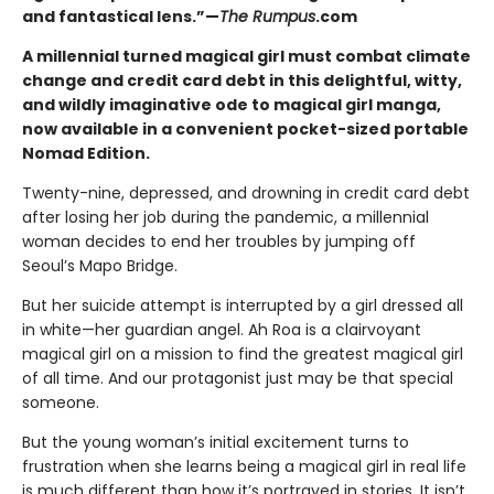
and fantastical lens.”—
The Rumpus
.com
A millennial turned magical girl must combat climate
change and credit card debt in this delightful, witty,
and wildly imaginative ode to magical girl manga,
now available in a convenient pocket-sized portable
Nomad Edition.
Twenty-nine, depressed, and drowning in credit card debt
after losing her job during the pandemic, a millennial
woman decides to end her troubles by jumping off
Seoul’s Mapo Bridge.
But her suicide attempt is interrupted by a girl dressed all
in white—her guardian angel. Ah Roa is a clairvoyant
magical girl on a mission to find the greatest magical girl
of all time. And our protagonist just may be that special
someone.
But the young woman’s initial excitement turns to
frustration when she learns being a magical girl in real life
is much different than how it’s portrayed in stories. It isn’t