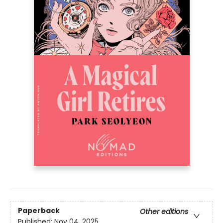
Paperback
Other editions
Published:
Nov 04, 2025