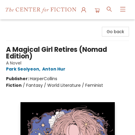
The Center for Fiction
Go back
A Magical Girl Retires (Nomad
Edition)
A Novel
Park Seolyeon
,
Anton Hur
Publisher:
HarperCollins
Fiction
/
Fantasy / World Literature / Feminist