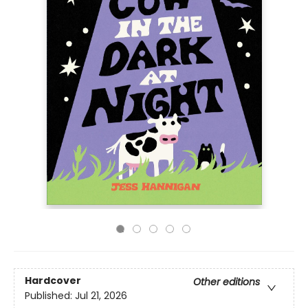
Hardcover
Other editions
Published:
Jul 21, 2026