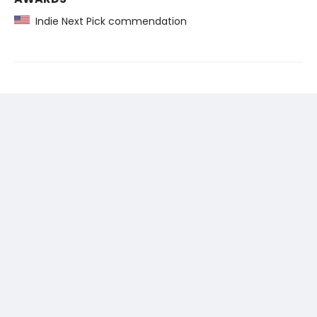
Indie Next Pick commendation