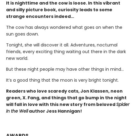
It is nighttime and the cow is loose. In this vibrant
and silly picture book, curiosity leads to some
strange encounters indeed…
The cow has always wondered what goes on when the
sun goes down.
Tonight, she will discover it all. Adventures, nocturnal
friends, every exciting thing waiting out there in the dark
new world.
But these night people may have other things in mind…
It’s a good thing that the moon is very bright tonight.
Readers who love scaredy cats, Jon Klassen, neon
green, X. Fang, and things that go bump in the night
will fall in love with this new story from beloved
Spider
in the Well
author Jess Hannigan!
AWARDS