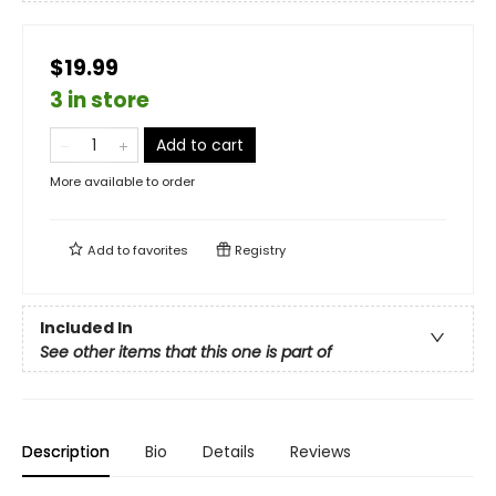
$19.99
3 in store
Add to cart
More available to order
Add to
favorites
Registry
Included In
See other items that this one is part of
Description
Bio
Details
Reviews