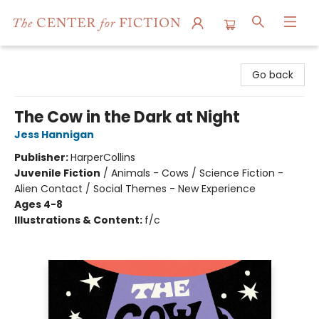
The Center for Fiction
Go back
The Cow in the Dark at Night
Jess Hannigan
Publisher:
HarperCollins
Juvenile Fiction
/
Animals - Cows / Science Fiction -
Alien Contact / Social Themes - New Experience
Ages 4-8
Illustrations & Content:
f/c