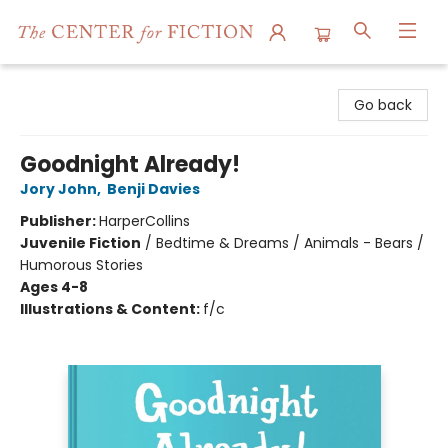
The Center for Fiction
Go back
Goodnight Already!
Jory John
,
Benji Davies
Publisher:
HarperCollins
Juvenile Fiction
/
Bedtime & Dreams / Animals - Bears /
Humorous Stories
Ages 4-8
Illustrations & Content:
f/c