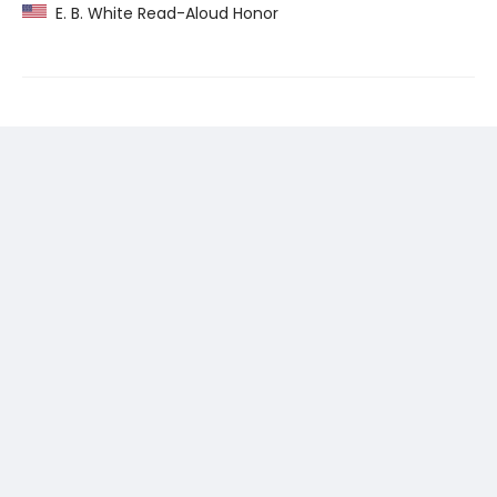
E. B. White Read-Aloud Honor