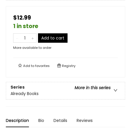
$12.99
1 in store
Add to cart
More available to order
Add to
favorites
Registry
Series
More in this series
Already Books
Description
Bio
Details
Reviews