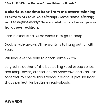
*An E. B. White Read-Aloud Honor Book*
A hilarious bedtime book from the award-winning
creators of
I Love You Already!, Come Home Already!,
and
All Right Already!
Now available in a lower-priced
hardcover edition.
Bear is exhausted. All he wants is to go to sleep.
Duck is wide awake. All he wants is to hang out . . . with
Bear.
Will Bear ever be able to catch some ZZZ’s?
Jory John, author of the bestselling Food Group series,
and Benji Davies, creator of
The Snowflake
and
Tad
, join
together to create this standout hilarious picture book
that's perfect for bedtime read-alouds.
AWARDS