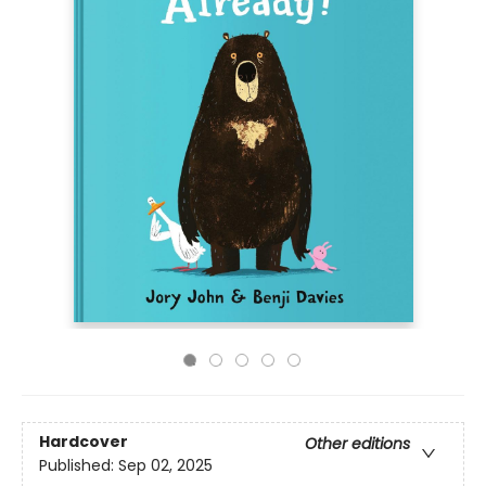
Hardcover
Other editions
Published:
Sep 02, 2025