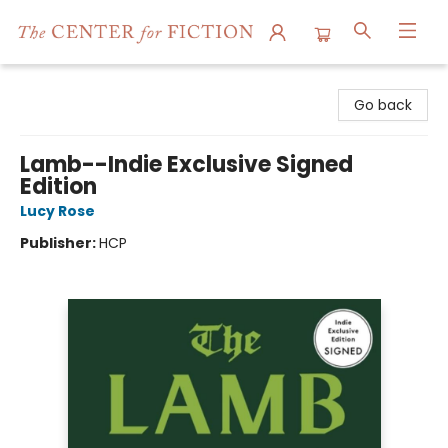
The Center for Fiction
Go back
Lamb--Indie Exclusive Signed
Edition
Lucy Rose
Publisher:
HCP