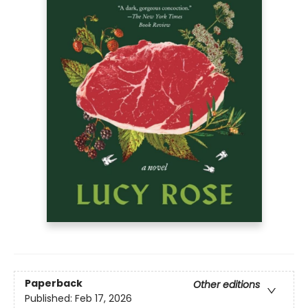
Paperback
Other editions
Published:
Feb 17, 2026