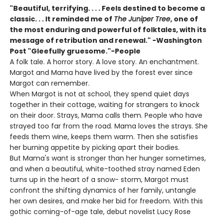
"Beautiful, terrifying. . . . Feels destined to become a
classic. . . It reminded me of
The Juniper Tree
, one of
the most enduring and powerful of folktales, with its
message of retribution and renewal." -Washington
Post "Gleefully gruesome."-People
A folk tale. A horror story. A love story. An enchantment.
Margot and Mama have lived by the forest ever since
Margot can remember.
When Margot is not at school, they spend quiet days
together in their cottage, waiting for strangers to knock
on their door. Strays, Mama calls them. People who have
strayed too far from the road. Mama loves the strays. She
feeds them wine, keeps them warm. Then she satisfies
her burning appetite by picking apart their bodies.
But Mama's want is stronger than her hunger sometimes,
and when a beautiful, white-toothed stray named Eden
turns up in the heart of a snow- storm, Margot must
confront the shifting dynamics of her family, untangle
her own desires, and make her bid for freedom. With this
gothic coming-of-age tale, debut novelist Lucy Rose