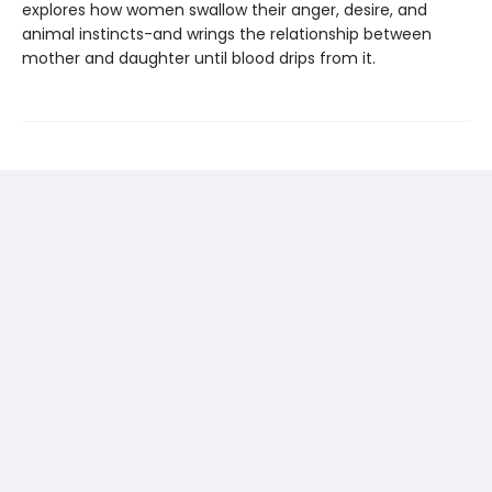
explores how women swallow their anger, desire, and
animal instincts-and wrings the relationship between
mother and daughter until blood drips from it.