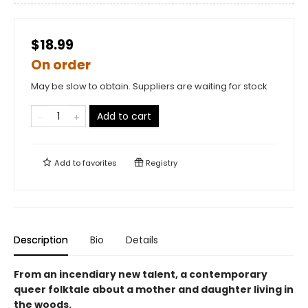
$18.99
On order
May be slow to obtain. Suppliers are waiting for stock
Add to cart
Add to
favorites
Registry
Description
Bio
Details
From an incendiary new talent, a contemporary
queer folktale about a mother and daughter living in
the woods.