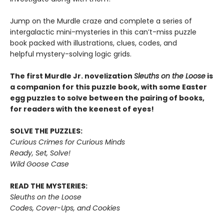
Jump on the Murdle craze and complete a series of
intergalactic mini-mysteries in this can’t-miss puzzle
book packed with illustrations, clues, codes, and
helpful mystery-solving logic grids.
The first Murdle Jr. novelization
Sleuths on the Loose
is
a companion for this puzzle book, with some Easter
egg puzzles to solve between the pairing of books,
for readers with the keenest of eyes!
SOLVE THE PUZZLES:
Curious Crimes for Curious Minds
Ready, Set, Solve!
Wild Goose Case
READ THE MYSTERIES:
Sleuths on the Loose
Codes, Cover-Ups, and Cookies