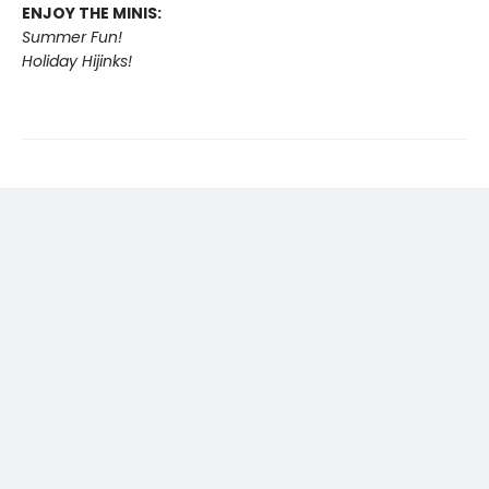
ENJOY THE MINIS:
Summer Fun!
Holiday Hijinks!