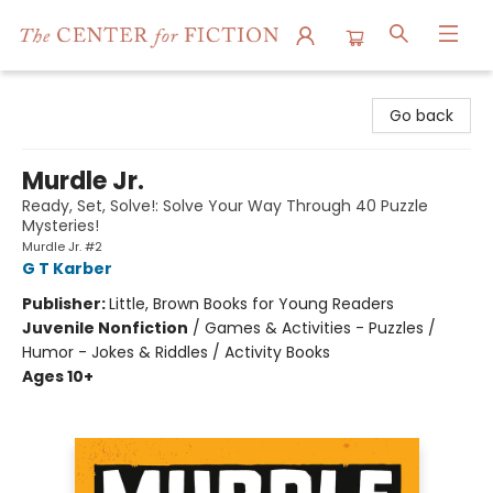
The Center for Fiction
Go back
Murdle Jr.
Ready, Set, Solve!: Solve Your Way Through 40 Puzzle
Mysteries!
Murdle Jr. #2
G T Karber
Publisher:
Little, Brown Books for Young Readers
Juvenile Nonfiction
/
Games & Activities - Puzzles /
Humor - Jokes & Riddles / Activity Books
Ages 10+