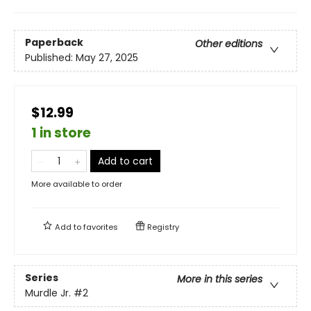
Paperback
Other editions
Published:
May 27, 2025
$12.99
1 in store
Add to cart
More available to order
Add to
favorites
Registry
Series
More in this series
Murdle Jr.
#2