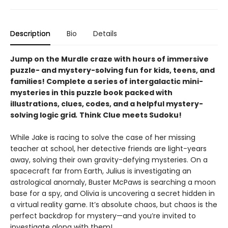
Description
Bio
Details
Jump on the Murdle craze with hours of immersive
puzzle- and mystery-solving fun for kids, teens, and
families! Complete a series of intergalactic mini-
mysteries in this puzzle book packed with
illustrations, clues, codes, and a helpful mystery-
solving logic grid
.
Think Clue meets Sudoku!
While Jake is racing to solve the case of her missing
teacher at school, her detective friends are light-years
away, solving their own gravity-defying mysteries. On a
spacecraft far from Earth, Julius is investigating an
astrological anomaly, Buster McPaws is searching a moon
base for a spy, and Olivia is uncovering a secret hidden in
a virtual reality game. It’s absolute chaos, but chaos is the
perfect backdrop for mystery—and you’re invited to
investigate along with them!