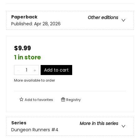
Paperback
Other editions
Published:
Apr 28, 2026
$9.99
1 in store
Add to cart
More available to order
Add to
favorites
Registry
Series
More in this series
Dungeon Runners
#4