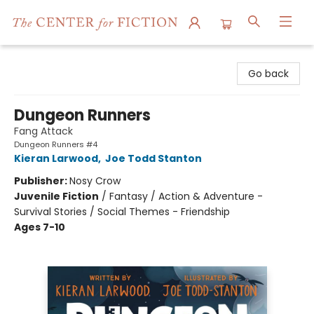
The Center for Fiction
Go back
Dungeon Runners
Fang Attack
Dungeon Runners #4
Kieran Larwood
,
Joe Todd Stanton
Publisher:
Nosy Crow
Juvenile Fiction
/
Fantasy / Action & Adventure -
Survival Stories / Social Themes - Friendship
Ages 7-10