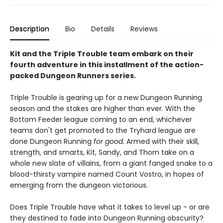
Description
Bio
Details
Reviews
Kit and the Triple Trouble team embark on their
fourth adventure in this installment of the action-
packed Dungeon Runners series.
Triple Trouble is gearing up for a new Dungeon Running
season and the stakes are higher than ever. With the
Bottom Feeder league coming to an end, whichever
teams don't get promoted to the Tryhard league are
done Dungeon Running
for good.
Armed with their skill,
strength, and smarts, Kit, Sandy, and Thorn take on a
whole new slate of villains, from a giant fanged snake to a
blood-thirsty vampire named Count Vostro, in hopes of
emerging from the dungeon victorious.
Does Triple Trouble have what it takes to level up - or are
they destined to fade into Dungeon Running obscurity?