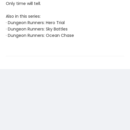
Only time will tell.
Also in this series:
· Dungeon Runners: Hero Trial
· Dungeon Runners: Sky Battles
· Dungeon Runners: Ocean Chase