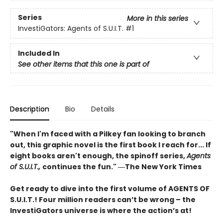
Series
More in this series
InvestiGators: Agents of S.U.I.T.
#1
Included In
See other items that this one is part of
Description
Bio
Details
"When I'm faced with a Pilkey fan looking to branch
out, this graphic novel is the first book I reach for... If
eight books aren't enough, the spinoff series,
Agents
of S.U.I.T.,
continues the fun." ―The New York Times
Get ready to dive into the first volume of AGENTS OF
S.U.I.T.! Four million readers can’t be wrong – the
InvestiGators universe is where the action’s at!