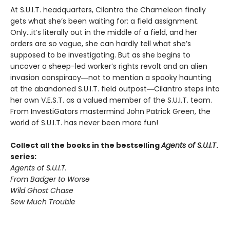
At S.U.I.T. headquarters, Cilantro the Chameleon finally
gets what she’s been waiting for: a field assignment.
Only…it’s literally out in the middle of a field, and her
orders are so vague, she can hardly tell what she’s
supposed to be investigating. But as she begins to
uncover a sheep-led worker’s rights revolt and an alien
invasion conspiracy―not to mention a spooky haunting
at the abandoned S.U.I.T. field outpost―Cilantro steps into
her own V.E.S.T. as a valued member of the S.U.I.T. team.
From InvestiGators mastermind John Patrick Green, the
world of S.U.I.T. has never been more fun!
Collect all the books in the bestselling
Agents of S.U.I.T
.
series:
Agents of S.U.I.T.
From Badger to Worse
Wild Ghost Chase
Sew Much Trouble