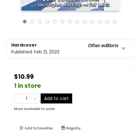
Hardcover
Other editions
Published:
Feb 21, 2023
$10.99
1 in store
Add to cart
More available to order
Add to
favorites
Registry