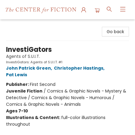
The Center for Fiction
Go back
InvestiGators
Agents of S.U.I.T.
InvestiGators: Agents of S.U.I.T. #1
John Patrick Green
,
Christopher Hastings
,
Pat Lewis
Publisher:
First Second
Juvenile Fiction
/
Comics & Graphic Novels - Mystery &
Detective / Comics & Graphic Novels - Humorous /
Comics & Graphic Novels - Animals
Ages 7-10
Illustrations & Content:
full-color illustrations
throughout