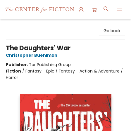
The Center for Fiction
Go back
The Daughters' War
Christopher Buehlman
Publisher:
Tor Publishing Group
Fiction
/
Fantasy - Epic / Fantasy - Action & Adventure /
Horror