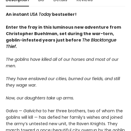
An instant
USA Today
bestseller!
Enter the fray in this luminous new adventure from
Christopher Buehlman, set during the war-torn,
goblin-infested years just before
The Blacktongue
Thief
.
The goblins have killed all of our horses and most of our
men.
They have enslaved our cities, burned our fields, and still
they wage war.
Now, our daughters take up arms.
Galva —
Galvicha
to her three brothers, two of whom the
goblins will kill — has defied her family’s wishes and joined
the army’s untested new unit, the Raven Knights. They
march toward a once-beautiful city overrun by the goblin