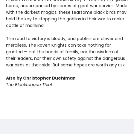
horde, accompanied by scores of giant war corvids. Made
with the darkest magics, these fearsome black birds may
hold the key to stopping the goblins in their war to make
cattle of mankind.
The road to victory is bloody, and goblins are clever and
merciless. The Raven Knights can take nothing for
granted — not the bonds of family, nor the wisdom of
their leaders, nor their own safety against the dangerous
war birds at their side. But some hopes are worth any risk.
Also by Christopher Buehlman
The Blacktongue Thief