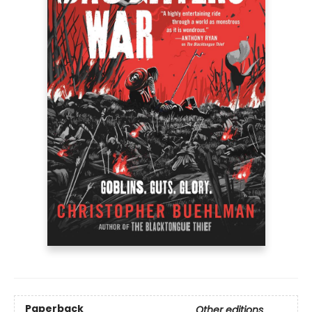
Paperback
Other editions