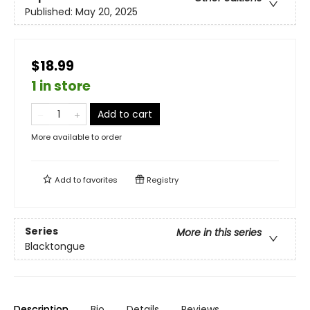
Published:
May 20, 2025
$18.99
1 in store
Add to cart
More available to order
Add to
favorites
Registry
Series
More in this series
Blacktongue
Description
Bio
Details
Reviews