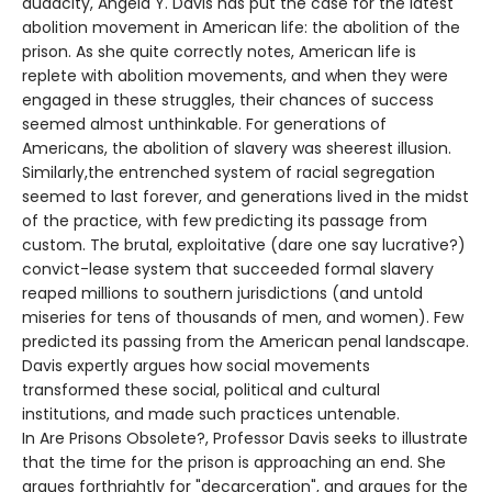
audacity, Angela Y. Davis has put the case for the latest
abolition movement in American life: the abolition of the
prison. As she quite correctly notes, American life is
replete with abolition movements, and when they were
engaged in these struggles, their chances of success
seemed almost unthinkable. For generations of
Americans, the abolition of slavery was sheerest illusion.
Similarly,the entrenched system of racial segregation
seemed to last forever, and generations lived in the midst
of the practice, with few predicting its passage from
custom. The brutal, exploitative (dare one say lucrative?)
convict-lease system that succeeded formal slavery
reaped millions to southern jurisdictions (and untold
miseries for tens of thousands of men, and women). Few
predicted its passing from the American penal landscape.
Davis expertly argues how social movements
transformed these social, political and cultural
institutions, and made such practices untenable.
In Are Prisons Obsolete?, Professor Davis seeks to illustrate
that the time for the prison is approaching an end. She
argues forthrightly for "decarceration", and argues for the