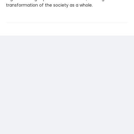
transformation of the society as a whole.