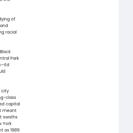
.
dying of
 and
ng racial
 Black
tral Park
rs—Ed
uld
 city
ng-class
d capital
it meant
st swaths
w York
nt as 1989