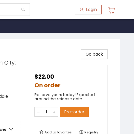
Login
Go back
n City:
$22.00
On order
Reserve yours today! Expected
ddle
around the release date.
Pre-order
ons
Add to
favorites
Registry