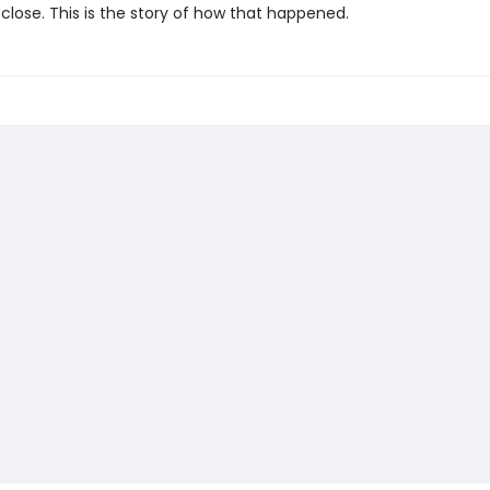
close. This is the story of how that happened.