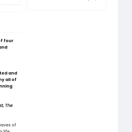
f four
—and
rted and
y all of
inning
t, The
waves of
 life.