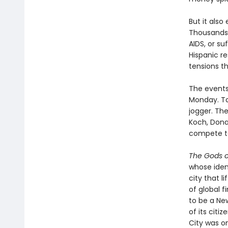
But it also
Thousands 
AIDS, or su
Hispanic re
tensions th
The events 
Monday. Ta
jogger. Th
Koch, Dona
compete to
The Gods 
whose iden
city that 
of global 
to be a Ne
of its cit
City was o