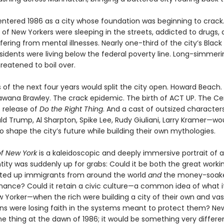
 entered 1986 as a city whose foundation was beginning to crack
of New Yorkers were sleeping in the streets, addicted to drugs, 
ffering from mental illnesses. Nearly one-third of the city’s Black
sidents were living below the federal poverty line. Long-simmeri
reatened to boil over.
of the next four years would split the city open. Howard Beach.
wana Brawley. The crack epidemic. The birth of ACT UP. The Cen
e release of
Do the Right Thing
. And a cast of outsized characte
ld Trump, Al Sharpton, Spike Lee, Rudy Giuliani, Larry Kramer—wo
 shape the city’s future while building their own mythologies.
of New York
is a kaleidoscopic and deeply immersive portrait of a
tity was suddenly up for grabs: Could it be both the great worki
lifted up immigrants from around the world
and
the money-soake
finance? Could it retain a civic culture—a common idea of what 
w Yorker—when the rich were building a city of their own and va
izens were losing faith in the systems meant to protect them? Ne
ne thing at the dawn of 1986; it would be something very differe