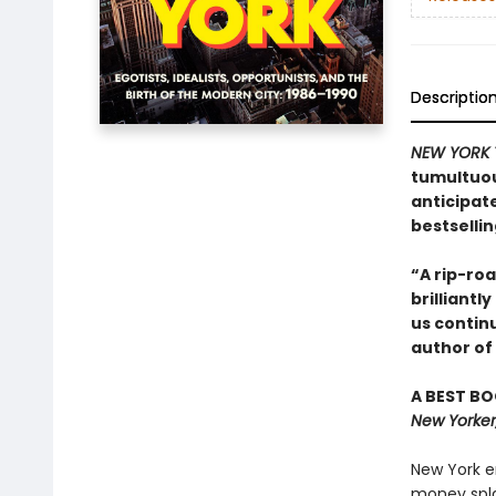
Descriptio
NEW YORK 
tumultuou
anticipat
bestselli
“A rip-roa
brilliant
us continu
author of
A BEST BO
New Yorker
New York en
money splas