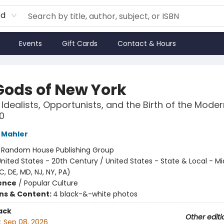
rd
Events
Gift Cards
Contact & Hours
Gods of New York
 Idealists, Opportunists, and the Birth of the Moder
0
 Mahler
:
Random House Publishing Group
nited States - 20th Century / United States - State & Local - Mi
C, DE, MD, NJ, NY, PA)
ience
/
Popular Culture
ons & Content:
4 black-&-white photos
ack
Other editi
:
Sep 08, 2026