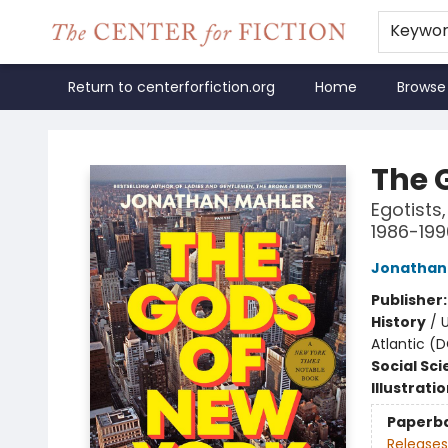
Keywo
Return to centerforfiction.org
Home
Browse
The Center for Fiction
The 
Egotists,
1986-199
Jonathan
Publisher
History
/
U
Atlantic (D
Social Sc
Illustrati
Paperb
Releases