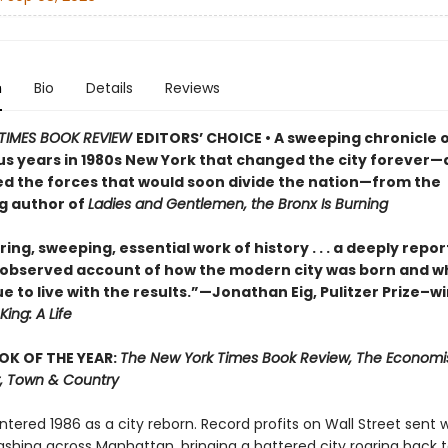
n
Bio
Details
Reviews
TIMES BOOK REVIEW
EDITORS’ CHOICE • A sweeping chronicle o
s years in 1980s New York that changed the city forever
ed the forces that would soon divide the nation—from the
ng author of
Ladies and Gentlemen, the Bronx Is Burning
ring, sweeping, essential work of history . . . a deeply repo
ly observed account of how the modern city was born and wh
e to live with the results.”—Jonathan Eig, Pulitzer Prize–w
King: A Life
OK OF THE YEAR:
The New York Times Book Review, The Economis
, Town & Country
tered 1986 as a city reborn. Record profits on Wall Street sent 
hing across Manhattan, bringing a battered city roaring back to