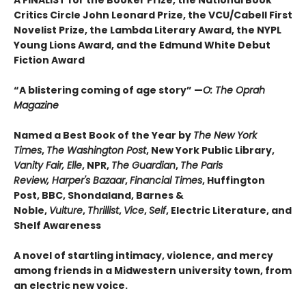
A FINALIST for the Booker Prize, the National Book
Critics Circle John Leonard Prize, the VCU/Cabell First
Novelist Prize, the Lambda Literary Award, the NYPL
Young Lions Award, and the Edmund White Debut
Fiction Award
“A blistering coming of age story” —
O: The Oprah
Magazine
Named a Best Book of the Year by
The New York
Times
,
The Washington Post
, New York Public Library,
Vanity Fair, Elle
, NPR,
The Guardian
,
The Paris
Review, Harper's Bazaar
,
Financial Times
, Huffington
Post, BBC, Shondaland, Barnes &
Noble,
Vulture
,
Thrillist
,
Vice
,
Self
, Electric Literature, and
Shelf Awareness
A novel of startling intimacy, violence, and mercy
among friends in a Midwestern university town, from
an electric new voice.