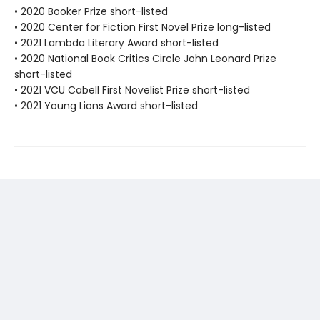
• 2020 Booker Prize short-listed
• 2020 Center for Fiction First Novel Prize long-listed
• 2021 Lambda Literary Award short-listed
• 2020 National Book Critics Circle John Leonard Prize
short-listed
• 2021 VCU Cabell First Novelist Prize short-listed
• 2021 Young Lions Award short-listed