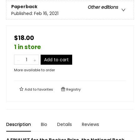
Paperback
Other editions
Published:
Feb 16, 2021
$18.00
1 in store
Add to cart
More available to order
Add to
favorites
Registry
Description
Bio
Details
Reviews