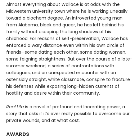
Almost everything about Wallace is at odds with the
Midwestern university town where he is working uneasily
toward a biochem degree. An introverted young man
from Alabama, black and queer, he has left behind his
family without escaping the long shadows of his
childhood. For reasons of self-preservation, Wallace has
enforced a wary distance even within his own circle of
friends—some dating each other, some dating women,
some feigning straightness. But over the course of a late-
summer weekend, a series of confrontations with
colleagues, and an unexpected encounter with an
ostensibly straight, white classmate, conspire to fracture
his defenses while exposing long-hidden currents of
hostility and desire within their community.
Real Life
is a novel of profound and lacerating power, a
story that asks if it’s ever really possible to overcome our
private wounds, and at what cost.
AWARDS