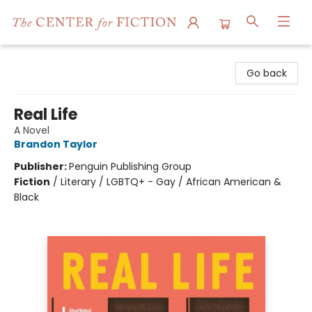
The Center for Fiction
Go back
Real Life
A Novel
Brandon Taylor
Publisher:
Penguin Publishing Group
Fiction
/
Literary / LGBTQ+ - Gay / African American &
Black