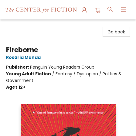
The Center for Fiction
Go back
Fireborne
Rosaria Munda
Publisher:
Penguin Young Readers Group
Young Adult Fiction
/
Fantasy / Dystopian / Politics &
Government
Ages 12+