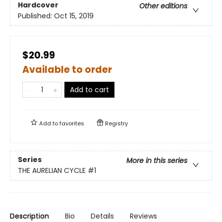
Hardcover
Other editions
Published:
Oct 15, 2019
$20.99
Available to order
Add to cart
Add to
favorites
Registry
Series
More in this series
THE AURELIAN CYCLE
#1
Description
Bio
Details
Reviews