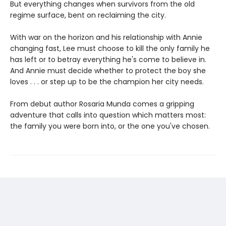
But everything changes when survivors from the old
regime surface, bent on reclaiming the city.
With war on the horizon and his relationship with Annie
changing fast, Lee must choose to kill the only family he
has left or to betray everything he's come to believe in.
And Annie must decide whether to protect the boy she
loves . . . or step up to be the champion her city needs.
From debut author Rosaria Munda comes a gripping
adventure that calls into question which matters most:
the family you were born into, or the one you've chosen.