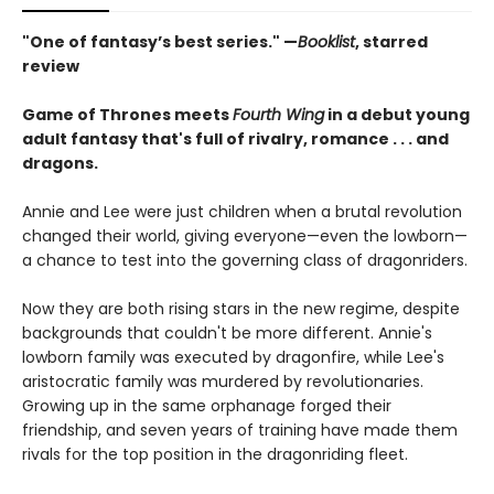
"One of fantasy’s best series." —
Booklist
, starred
review
Game of Thrones meets
Fourth Wing
in a debut young
adult fantasy that's full of rivalry, romance . . . and
dragons.
Annie and Lee were just children when a brutal revolution
changed their world, giving everyone—even the lowborn—
a chance to test into the governing class of dragonriders.
Now they are both rising stars in the new regime, despite
backgrounds that couldn't be more different. Annie's
lowborn family was executed by dragonfire, while Lee's
aristocratic family was murdered by revolutionaries.
Growing up in the same orphanage forged their
friendship, and seven years of training have made them
rivals for the top position in the dragonriding fleet.