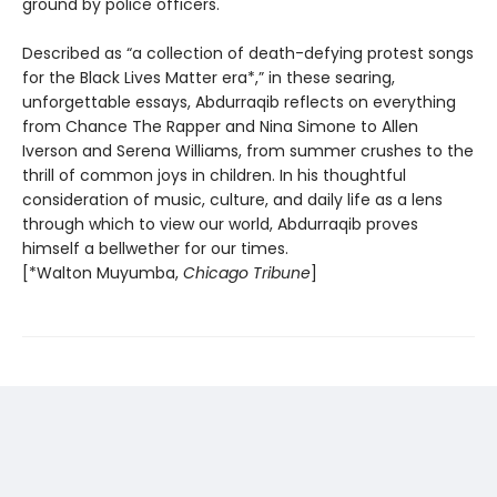
ground by police officers.
Described as “a collection of death-defying protest songs
for the Black Lives Matter era*,” in these searing,
unforgettable essays, Abdurraqib reflects on everything
from Chance The Rapper and Nina Simone to Allen
Iverson and Serena Williams, from summer crushes to the
thrill of common joys in children. In his thoughtful
consideration of music, culture, and daily life as a lens
through which to view our world, Abdurraqib proves
himself a bellwether for our times.
[*Walton Muyumba,
Chicago Tribune
]