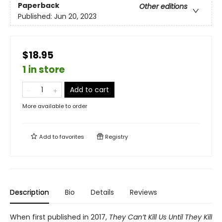
Paperback
Other editions
Published:
Jun 20, 2023
$18.95
1 in store
Add to cart
More available to order
Add to
favorites
Registry
Description
Bio
Details
Reviews
When first published in 2017,
They Can’t Kill Us Until They Kill