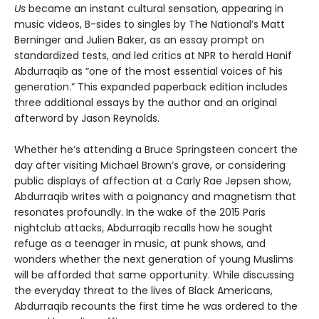
Us
became an instant cultural sensation, appearing in
music videos, B-sides to singles by The National’s Matt
Berninger and Julien Baker, as an essay prompt on
standardized tests, and led critics at NPR to herald Hanif
Abdurraqib as “one of the most essential voices of his
generation.” This expanded paperback edition includes
three additional essays by the author and an original
afterword by Jason Reynolds.
Whether he’s attending a Bruce Springsteen concert the
day after visiting Michael Brown’s grave, or considering
public displays of affection at a Carly Rae Jepsen show,
Abdurraqib writes with a poignancy and magnetism that
resonates profoundly. In the wake of the 2015 Paris
nightclub attacks, Abdurraqib recalls how he sought
refuge as a teenager in music, at punk shows, and
wonders whether the next generation of young Muslims
will be afforded that same opportunity. While discussing
the everyday threat to the lives of Black Americans,
Abdurraqib recounts the first time he was ordered to the