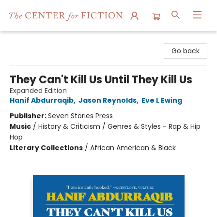
The Center for Fiction
Go back
They Can't Kill Us Until They Kill Us
Expanded Edition
Hanif Abdurraqib
,
Jason Reynolds
,
Eve L Ewing
Publisher:
Seven Stories Press
Music
/
History & Criticism / Genres & Styles - Rap & Hip
Hop
Literary Collections
/
African American & Black