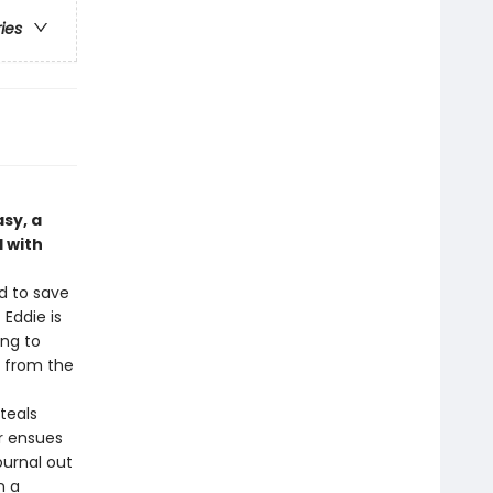
ries
sy, a
 with
d to save
 Eddie is
ing to
l from the
teals
ar ensues
ournal out
n a