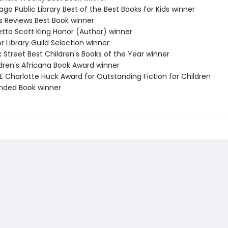
ago Public Library Best of the Best Books for Kids winner
us Reviews Best Book winner
etta Scott King Honor (Author) winner
or Library Guild Selection winner
 Street Best Children's Books of the Year winner
ldren's Africana Book Award winner
E Charlotte Huck Award for Outstanding Fiction for Children
ed Book winner