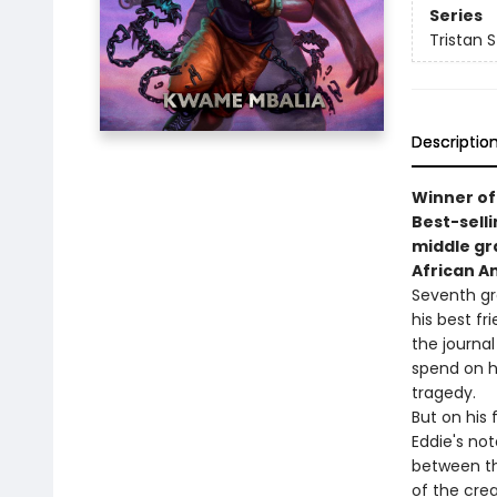
Series
Tristan 
Descriptio
Winner of
Best-sell
middle g
African A
Seventh gra
his best fr
the journal
spend on h
tragedy.
But on his 
Eddie's not
between th
of the crea