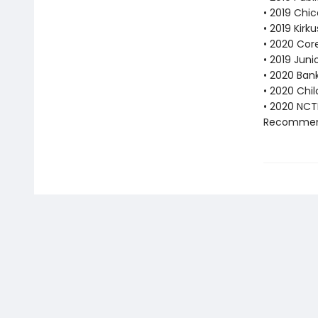
• 2019 Chic
• 2019 Kirk
• 2020 Cor
• 2019 Juni
• 2020 Bank
• 2020 Chi
• 2020 NCT
Recommend