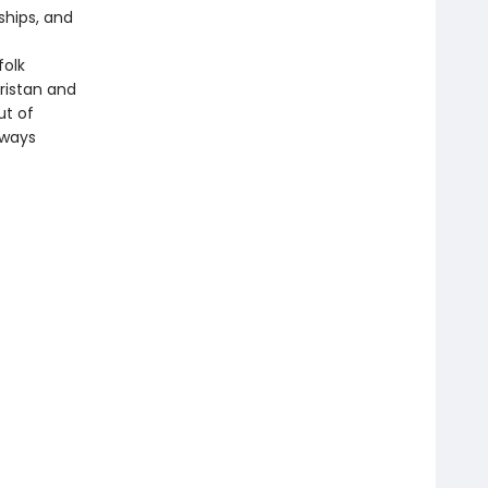
ships, and
folk
ristan and
ut of
lways