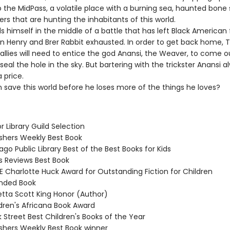
 the MidPass, a volatile place with a burning sea, haunted bone 
rs that are hunting the inhabitants of this world.
ds himself in the middle of a battle that has left Black American 
n Henry and Brer Rabbit exhausted. In order to get back home, T
allies will need to entice the god Anansi, the Weaver, to come o
seal the hole in the sky. But bartering with the trickster Anansi a
 price.
 save this world before he loses more of the things he loves?
or Library Guild Selection
ishers Weekly Best Book
ago Public Library Best of the Best Books for Kids
us Reviews Best Book
E Charlotte Huck Award for Outstanding Fiction for Children
ded Book
etta Scott King Honor (Author)
ldren's Africana Book Award
 Street Best Children's Books of the Year
ishers Weekly Best Book winner