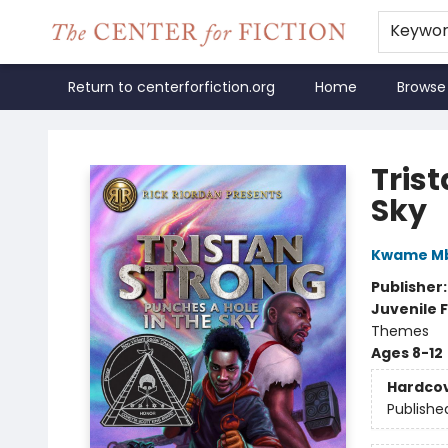
Keywo
Return to centerforfiction.org
Home
Browse
The Center for Fiction
Tris
Sky
Kwame Mb
Publisher
Juvenile F
Themes
Ages 8-12
Hardco
Publishe