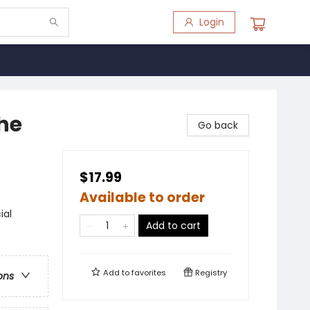
Login
the
Go back
$17.99
Available to order
ial
Add to cart
Add to
favorites
Registry
ons