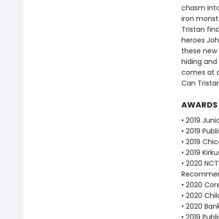
chasm into
iron monste
Tristan fin
heroes Joh
these new 
hiding and 
comes at a
Can Tristan
AWARDS
• 2019 Juni
• 2019 Publ
• 2019 Chic
• 2019 Kirk
• 2020 NCT
Recommen
• 2020 Cor
• 2020 Chi
• 2020 Bank
• 2019 Publ