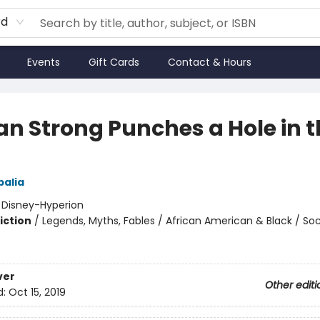
rd
Events
Gift Cards
Contact & Hours
tan Strong Punches a Hole in 
alia
:
Disney-Hyperion
iction
/
Legends, Myths, Fables / African American & Black / Soc
ver
Other editi
d:
Oct 15, 2019