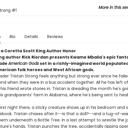
More in this se
Strong
#1
n
Bio
Details
Reviews
 a Coretta Scott King Author Honor
ing author Rick Riordan presents Kwame Mbalia's epic fanta
rade
American Gods
set in a richly-imagined world populated
merican folk heroes and West African gods.
der Tristan Strong feels anything but strong ever since he faile
iend when they were in a bus accident together. All he has left of
 his friend wrote stories in. Tristan is dreading the month he's go
is grandparents' farm in Alabama, where he's being sent to hea
first night there, a sticky creature shows up in his bedroom and s
ebook. Tristan chases after it--is that a doll?--and a tug-of-w
em underneath a Bottle Tree. In a last attempt to wrestle the j
ture's hands, Tristan punches the tree, accidentally ripping ope