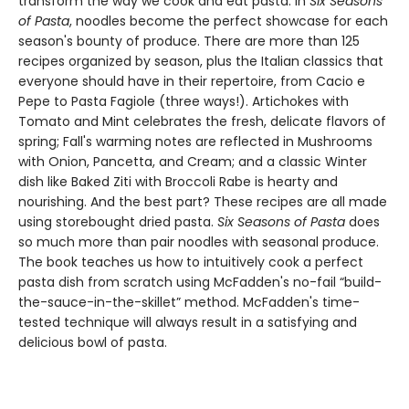
transform the way we cook and eat pasta. In
Six Seasons
of Pasta
, noodles become the perfect showcase for each
season's bounty of produce. There are more than 125
recipes organized by season, plus the Italian classics that
everyone should have in their repertoire, from Cacio e
Pepe to Pasta Fagiole (three ways!). Artichokes with
Tomato and Mint celebrates the fresh, delicate flavors of
spring; Fall's warming notes are reflected in Mushrooms
with Onion, Pancetta, and Cream; and a classic Winter
dish like Baked Ziti with Broccoli Rabe is hearty and
nourishing. And the best part? These recipes are all made
using storebought dried pasta.
Six Seasons of Pasta
does
so much more than pair noodles with seasonal produce.
The book teaches us how to intuitively cook a perfect
pasta dish from scratch using McFadden's no-fail “build-
the-sauce-in-the-skillet” method. McFadden's time-
tested technique will always result in a satisfying and
delicious bowl of pasta.