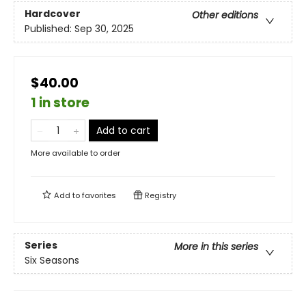
Hardcover
Other editions
Published:
Sep 30, 2025
$40.00
1 in store
Add to cart
More available to order
Add to
favorites
Registry
Series
More in this series
Six Seasons