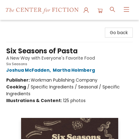
The Center for Fiction
Go back
Six Seasons of Pasta
A New Way with Everyone's Favorite Food
Six Seasons
Joshua McFadden
,
Martha Holmberg
Publisher:
Workman Publishing Company
Cooking
/
Specific Ingredients / Seasonal / Specific
Ingredients
Illustrations & Content:
125 photos