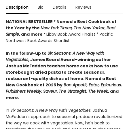
Description
Bio
Details
Reviews
NATIONAL BESTSELLER * Named a Best Cookbook of
the Year by
the
New York Times, The New Yorker
,
Real
Simple
, and more *
Libby Book Award Finalist * Pacific
Northwest Book Awards Shortlist
In the follow-up to
Six Seasons: A New Way with
Vegetables
, James Beard Award–winning author
Joshua McFadden teaches home cooks how to use
storebought dried pasta to create seasonal,
restaurant-quality dishes at home. Named a Best
New Cookbook of 2025 by
Bon Appetit, Eater, Epicurious,
Publishers Weekly
,
Saveur,
The Strategist,
The Week
, and
more.
In
Six Seasons: A New Way with Vegetables,
Joshua
McFadden's approach to seasonal produce revolutionized
the way we cook with vegetables. Now, he's back to