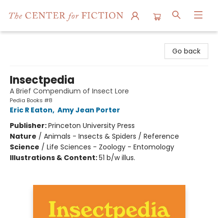
The Center for Fiction
Go back
Insectpedia
A Brief Compendium of Insect Lore
Pedia Books #8
Eric R Eaton
,
Amy Jean Porter
Publisher:
Princeton University Press
Nature
/
Animals - Insects & Spiders / Reference
Science
/
Life Sciences - Zoology - Entomology
Illustrations & Content:
51 b/w illus.