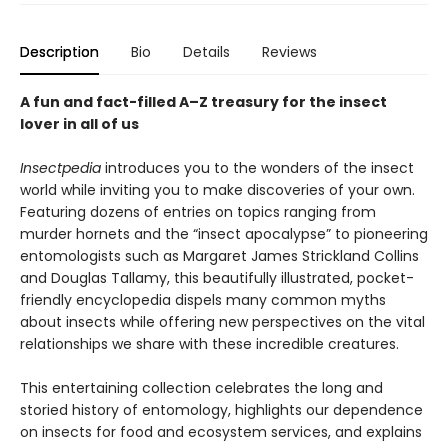
Description
Bio
Details
Reviews
A fun and fact-filled A–Z treasury for
the insect
lover in all
of us
Insectpedia
introduces you to the wonders of the insect
world while inviting you to make discoveries of your own.
Featuring dozens of entries on topics ranging from
murder hornets and the “insect apocalypse” to pioneering
entomologists such as Margaret James Strickland Collins
and Douglas Tallamy, this beautifully illustrated, pocket-
friendly encyclopedia dispels many common myths
about insects while offering new perspectives on the vital
relationships we share with these incredible creatures.
This entertaining collection celebrates the long and
storied history of entomology, highlights our dependence
on insects for food and ecosystem services, and explains