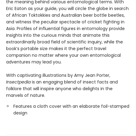
the meaning behind various entomological terms. With
Eric Eaton as your guide, you will circle the globe in search
of African Toktokkies and Australian beer bottle beetles,
and witness the peculiar spectacle of cricket fighting in
Asia. Profiles of influential figures in entomology provide
insights into the curious minds that animate this
extraordinarily broad field of scientific inquiry, while the
book’s portable size makes it the perfect travel
companion no matter where your own entomological
adventures may lead you.
With captivating illustrations by Amy Jean Porter,
Insectpedia
is an engaging blend of insect facts and
folklore that will inspire anyone who delights in the
marvels of nature.
Features a cloth cover with an elaborate foil-stamped
design