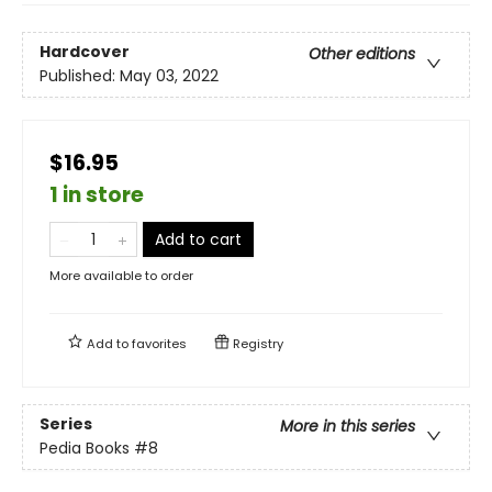
Hardcover
Other editions
Published:
May 03, 2022
$16.95
1 in store
Add to cart
More available to order
Add to
favorites
Registry
Series
More in this series
Pedia Books
#8