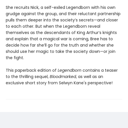
She recruits Nick, a self-exiled Legendborn with his own
grudge against the group, and their reluctant partnership
pulls them deeper into the society’s secrets—and closer
to each other. But when the Legendborn reveal
themselves as the descendants of King Arthur’s knights
and explain that a magical war is coming, Bree has to
decide how far she’ll go for the truth and whether she
should use her magic to take the society down—or join
the fight.
This paperback edition of
Legendborn
contains a teaser
to the thrilling sequel,
Bloodmarked
, as well as an
exclusive short story from Selwyn Kane's perspective!