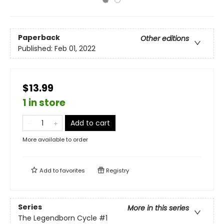
Paperback
Other editions
Published:
Feb 01, 2022
$13.99
1 in store
Add to cart
More available to order
Add to
favorites
Registry
Series
More in this series
The Legendborn Cycle
#1