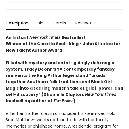
Description
Bio
Details
Reviews
An Instant
New York Times
Bestseller!
Winner of the Coretta Scott King - John Steptoe for
New Talent Author Award
Filled with mystery and an intriguingly rich magic
system, Tracy Deonn’s YA contemporary fantasy
reinvents the King Arthur legend and “braids
together Southern folk traditions and Black Girl
Magic into a searing modern tale of grief, power, and
self-discovery” (Dhonielle Clayton,
New York Times
bestselling author of
The Belles
).
After her mother dies in an accident, sixteen-year-old
Bree Matthews wants nothing to do with her family
memories or childhood home. A residential program for