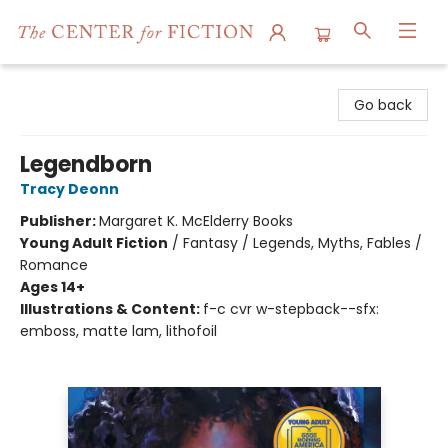
The Center for Fiction
Go back
Legendborn
Tracy Deonn
Publisher:
Margaret K. McElderry Books
Young Adult Fiction
/
Fantasy / Legends, Myths, Fables /
Romance
Ages 14+
Illustrations & Content:
f-c cvr w-stepback--sfx:
emboss, matte lam, lithofoil