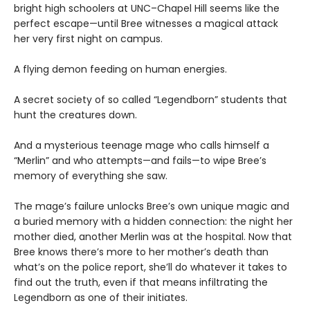
bright high schoolers at UNC–Chapel Hill seems like the
perfect escape—until Bree witnesses a magical attack
her very first night on campus.
A flying demon feeding on human energies.
A secret society of so called “Legendborn” students that
hunt the creatures down.
And a mysterious teenage mage who calls himself a
“Merlin” and who attempts—and fails—to wipe Bree’s
memory of everything she saw.
The mage’s failure unlocks Bree’s own unique magic and
a buried memory with a hidden connection: the night her
mother died, another Merlin was at the hospital. Now that
Bree knows there’s more to her mother’s death than
what’s on the police report, she’ll do whatever it takes to
find out the truth, even if that means infiltrating the
Legendborn as one of their initiates.