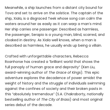
Meanwhile, a ship launches from a distant city bound for
Tova and set to arrive on the solstice. The captain of the
ship, Xiala, is a disgraced Teek whose song can calm the
waters around her as easily as it can warp a man’s mind.
Her ship carries one passenger. Described as harmless,
the passenger, Serapio is a young man, blind, scarred, and
cloaked in destiny. As Xiala well knows, when a man is
described as harmless, he usually ends up being a villain.
Crafted with unforgettable characters, Rebecca
Roanhorse has created a “brilliant world that shows the
full panoply of human grace and depravity” (Ken Liu,
award-winning author of
The Grace of Kings
). This epic
adventure explores the decadence of power amidst the
weight of history and the struggle of individuals swimming
against the confines of society and their broken pasts in
this “absolutely tremendous” (S.A. Chakraborty, nationally
bestselling author of
The City of Brass
) and most original
series debut of the decade.