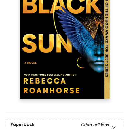
Paperback
Other editions