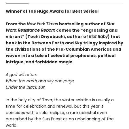
Winner of the Hugo Award for Best Series!
From the
New York Times
bestselling author of
Star
Wars: Resistance Reborn
comes the “engrossing and
vibrant” (Tochi Onyebuchi, author of
Riot Baby
) first
book in the Between Earth and Sky trilogy inspired by
the civilizations of the Pre-Columbian Americas and
woven into a tale of celestial prophecies, political
intrigue, and forbidden magic.
A god will return
When the earth and sky converge
Under the black sun
In the holy city of Tova, the winter solstice is usually a
time for celebration and renewal, but this year it
coincides with a solar eclipse, a rare celestial even
proscribed by the Sun Priest as an unbalancing of the
world.