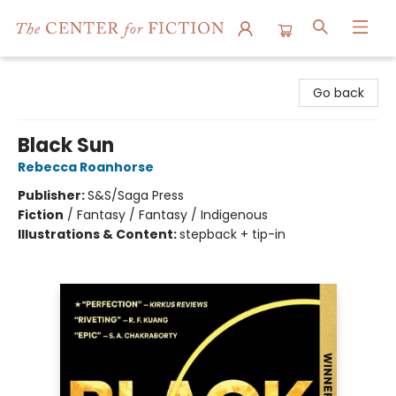
The Center for Fiction
Go back
Black Sun
Rebecca Roanhorse
Publisher:
S&S/Saga Press
Fiction
/
Fantasy / Fantasy / Indigenous
Illustrations & Content:
stepback + tip-in