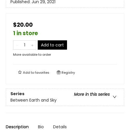
Published:
Jun 29, 2021
$20.00
1 in store
Add to cart
More available to order
Add to
favorites
Registry
Series
More in this series
Between Earth and Sky
Description
Bio
Details