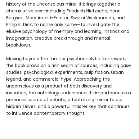
history of the unconscious mind. It brings together a
chorus of voices—including Friedrich Nietzsche, Henri
Bergson, Mary Arnold-Forster, Swami Vivekananda, and
Philip K. Dick, to name only some—to investigate the
elusive psychology of memory and learning, instinct and
imagination, creative breakthrough and mental
breakdown.
Moving beyond the familiar psychoanalytic framework,
the book draws on a rich seam of sources, including case
studies, psychological experiments, pulp fiction, urban
legend, and commercial hype. Approaching the
unconscious as a product of both discovery and
invention, the anthology underscores its importance as a
perennial source of debate, a tantalizing mirror to our
hidden selves, and a powerful master key that continues
to influence contemporary thought.