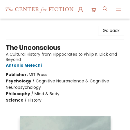
The Center for Fiction
Go back
The Unconscious
A Cultural History from Hippocrates to Philip K. Dick and
Beyond
Antonio Melechi
Publisher:
MIT Press
Psychology
/
Cognitive Neuroscience & Cognitive
Neuropsychology
Philosophy
/
Mind & Body
Science
/
History