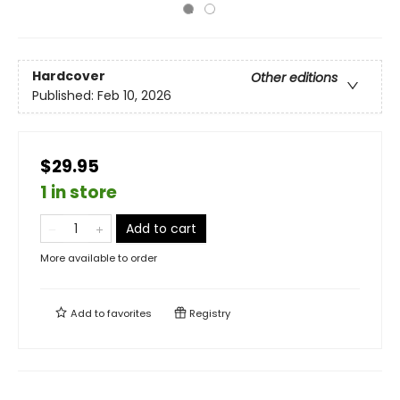
Hardcover
Other editions
Published:
Feb 10, 2026
$29.95
1 in store
Add to cart
More available to order
Add to
favorites
Registry