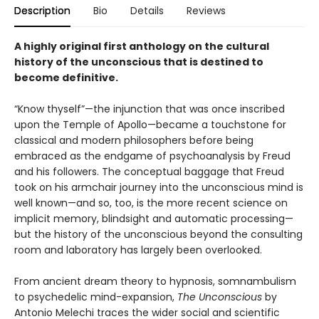
Description
Bio
Details
Reviews
A highly original first anthology on the cultural
history of the unconscious that is destined to
become definitive.
“Know thyself”—the injunction that was once inscribed
upon the Temple of Apollo—became a touchstone for
classical and modern philosophers before being
embraced as the endgame of psychoanalysis by Freud
and his followers. The conceptual baggage that Freud
took on his armchair journey into the unconscious mind is
well known—and so, too, is the more recent science on
implicit memory, blindsight and automatic processing—
but the history of the unconscious beyond the consulting
room and laboratory has largely been overlooked.
From ancient dream theory to hypnosis, somnambulism
to psychedelic mind-expansion,
The Unconscious
by
Antonio Melechi traces the wider social and scientific