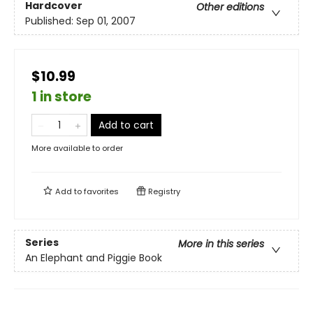
Hardcover
Other editions
Published:
Sep 01, 2007
$10.99
1 in store
Add to cart
More available to order
Add to
favorites
Registry
Series
More in this series
An Elephant and Piggie Book