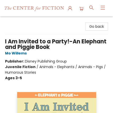
The Center for Fiction
Go back
I Am Invited to a Party!-An Elephant
and Piggie Book
Mo Willems
Publisher:
Disney Publishing Group
Juvenile Fiction
/
Animals - Elephants / Animals - Pigs /
Humorous Stories
Ages 3-5