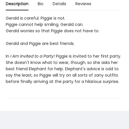
Description
Bio
Details
Reviews
Gerald is careful. Piggie is not.
Piggie cannot help smiling. Gerald can.
Gerald worries so that Piggie does not have to.
Gerald and Piggie are best friends.
In
I Am Invited to a Party!
Piggie is invited to her first party.
She doesn't know what to wear, though, so she asks her
best friend Elephant for help. Elephant's advice is odd to
say the least, so Piggie will try on all sorts of zany outfits
before finally arriving at the party for a hilarious surprise.