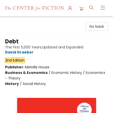
The Center for Fiction
Go back
Debt
The First 5,000 Years,Updated and Expanded
David Graeber
2nd Edition
Publisher:
Melville House
Business & Economics
/
Economic History / Economics
- Theory
History
/
Social History