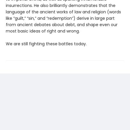
insurrections. He also brilliantly demonstrates that the
language of the ancient works of law and religion (words
like “guilt,” “sin,” and “redemption”) derive in large part
from ancient debates about debt, and shape even our
most basic ideas of right and wrong.
We are still fighting these battles today.