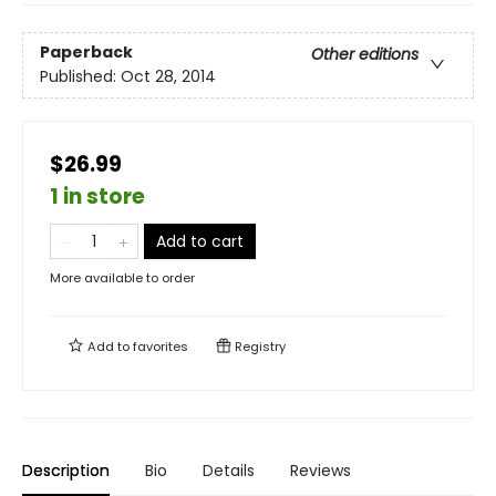
Paperback
Other editions
Published:
Oct 28, 2014
$26.99
1 in store
Add to cart
More available to order
Add to
favorites
Registry
Description
Bio
Details
Reviews