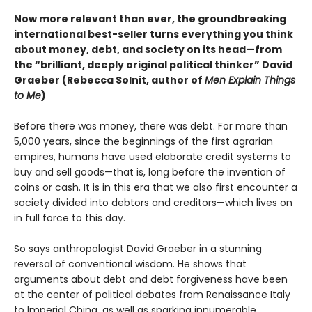
Now more relevant than ever, the groundbreaking
international best-seller turns everything you think
about money, debt, and society on its head—from
the “brilliant, deeply original political thinker” David
Graeber (Rebecca Solnit, author of
Men Explain Things
to Me
)
Before there was money, there was debt. For more than
5,000 years, since the beginnings of the first agrarian
empires, humans have used elaborate credit systems to
buy and sell goods—that is, long before the invention of
coins or cash. It is in this era that we also first encounter a
society divided into debtors and creditors—which lives on
in full force to this day.
So says anthropologist David Graeber in a stunning
reversal of conventional wisdom. He shows that
arguments about debt and debt forgiveness have been
at the center of political debates from Renaissance Italy
to Imperial China, as well as sparking innumerable