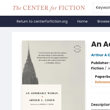
Keywo
Return to centerforfiction.org
Home
Browse
The Center for Fiction
An A
Arthur A 
Publisher
Fiction
/
J
Paperb
Releases
Descriptio