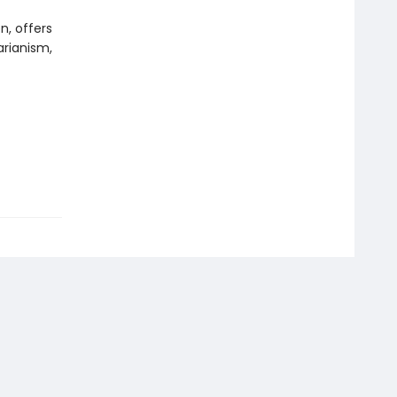
n, offers
arianism,