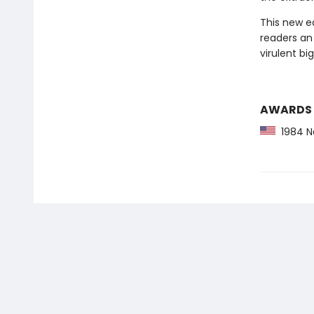
This new ed
readers an 
virulent bi
AWARDS
1984 Na