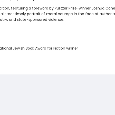
ition, featuring a foreword by Pulitzer Prize-winner Joshua Cohe
all-too-timely portrait of moral courage in the face of authorit
gotry, and state-sponsored violence.
tional Jewish Book Award for Fiction winner