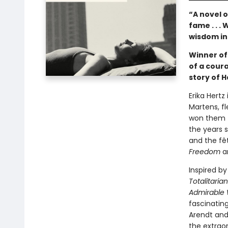
“A novel o
fame . . 
wisdom in
Winner of 
of a coura
story of 
Erika Hertz
Martens, f
won them th
the years 
and the fê
Freedom
a
Inspired b
Totalitaria
Admirabl
fascinating
Arendt and
the extrao