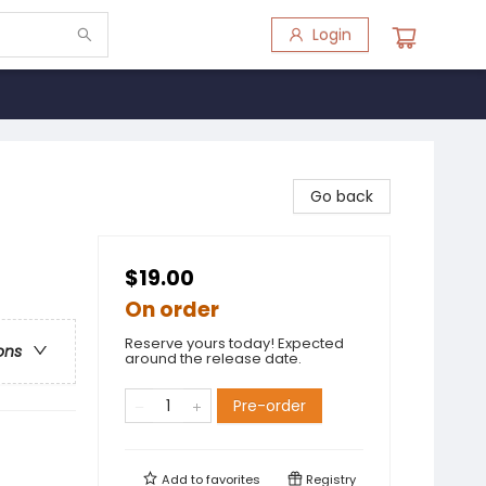
Login
Go back
$19.00
On order
Reserve yours today! Expected
ons
around the release date.
Pre-order
Add to
favorites
Registry