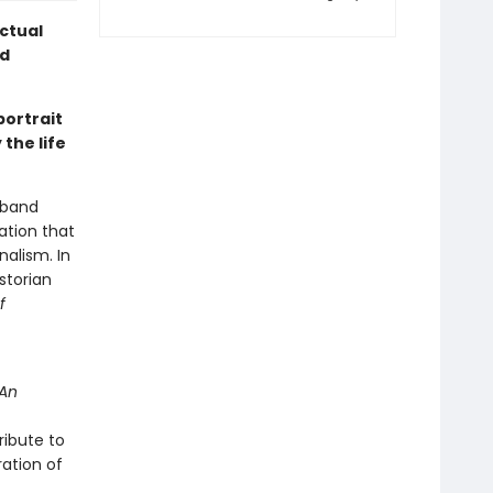
ectual
nd
portrait
 the life
usband
ation that
nalism. In
storian
f
An
 tribute to
ation of