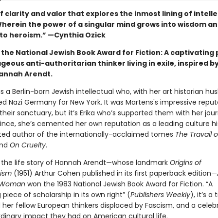
f clarity and valor that explores the inmost lining of intell
. Wherein the power of a singular mind grows into wisdom a
to heroism.” —Cynthia Ozick
the National Jewish Book Award for Fiction: A captivating 
geous anti-authoritarian thinker living in exile, inspired by
Hannah Arendt.
 is a Berlin-born Jewish intellectual who, with her art historian h
led Nazi Germany for New York. It was Martens's impressive reput
eir sanctuary, but it’s Erika who’s supported them with her jour
since, she’s cemented her own reputation as a leading culture hi
ted author of the internationally-acclaimed tomes
The Travail o
nd
On Cruelty
.
y the life story of Hannah Arendt—whose landmark
Origins of
nism
(1951) Arthur Cohen published in its first paperback edition—
e Woman
won the 1983 National Jewish Book Award for Fiction. “A
 piece of scholarship in its own right” (
Publishers Weekly
), it’s a
 her fellow European thinkers displaced by Fascism, and a celebr
rdinary impact they had on American cultural life.