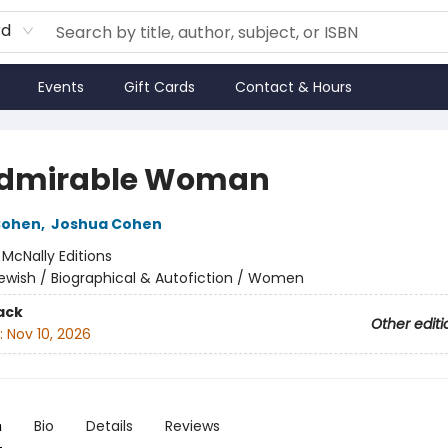
rd
Events
Gift Cards
Contact & Hours
dmirable Woman
Cohen
,
Joshua Cohen
:
McNally Editions
ewish / Biographical & Autofiction / Women
ack
Other editi
:
Nov 10, 2026
n
Bio
Details
Reviews