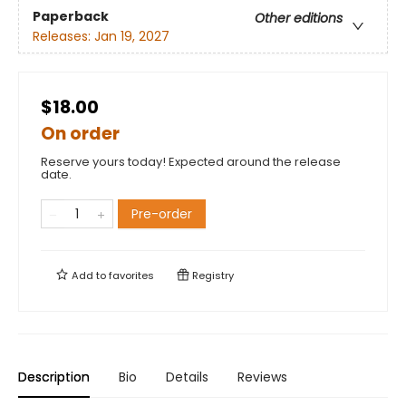
Paperback
Other editions
Releases:
Jan 19, 2027
$18.00
On order
Reserve yours today! Expected around the release
date.
Pre-order
Add to
favorites
Registry
Description
Bio
Details
Reviews