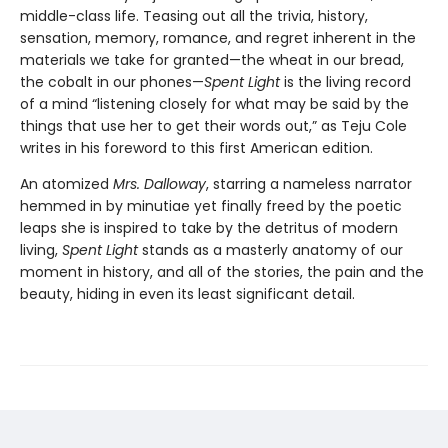
middle-class life. Teasing out all the trivia, history,
sensation, memory, romance, and regret inherent in the
materials we take for granted—the wheat in our bread,
the cobalt in our phones—
Spent Light
is the living record
of a mind “listening closely for what may be said by the
things that use her to get their words out,” as Teju Cole
writes in his foreword to this first American edition.
An atomized
Mrs. Dalloway
, starring a nameless narrator
hemmed in by minutiae yet finally freed by the poetic
leaps she is inspired to take by the detritus of modern
living,
Spent Light
stands as a masterly anatomy of our
moment in history, and all of the stories, the pain and the
beauty, hiding in even its least significant detail.