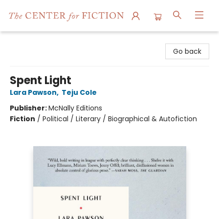
The Center for Fiction
Go back
Spent Light
Lara Pawson
,
Teju Cole
Publisher:
McNally Editions
Fiction
/
Political / Literary / Biographical & Autofiction