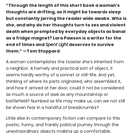
“Through the length of this short book a woman’s
thoughts are drifting, as it might be towards sleep
but constantly jarring the reader wide awake. Who is
she, and why do her thoughts turn to sex and violent
death when prompted by everyday objects as banal
as a fridge magnet? Lara Pawson is a writer for the
end of times and
Spent Light
deserves to survive
them.” —Tom Stoppard
A woman contemplates the toaster she’s inherited from
a neighbor. A homely and practical sort of object, it
seems hardly worthy of a sonnet or still-life. And yet,
thinking of where its parts originated, who assembled it,
and how it arrived at her door, could it not be considered
as much a source of awe as any mountaintop or
battlefield? Numbed as life may make us, can we not still
be shown fear in a handful of breadcrumbs?
Little else in contemporary fiction can compare to this
poetic, funny, and frankly political journey through the
unextraordinary objects making up a comfortable,