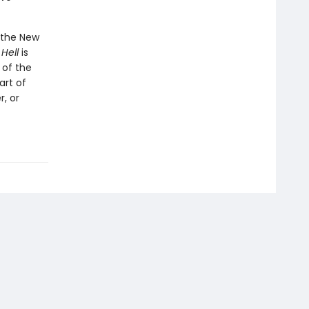
o the New
 Hell
is
 of the
art of
, or