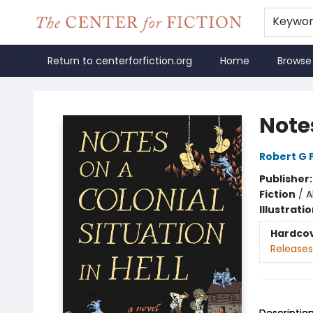
Keywo
Return to centerforfiction.org
Home
Browse
The Center for Fiction
Notes
Robert G 
Publisher
Fiction
/
A
Illustrati
Hardco
Releases