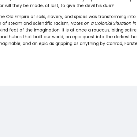
 or will they be made, at last, to give the devil his due?
e Old Empire of sails, slavery, and spices was transforming int
m of steam and scientific racism,
Notes on a Colonial Situation in
nd feat of the imagination. It is at once a raucous, biting satire
nd hubris that built our world; an epic quest into the darkest he
aginable; and an epic as gripping as anything by Conrad, Forster