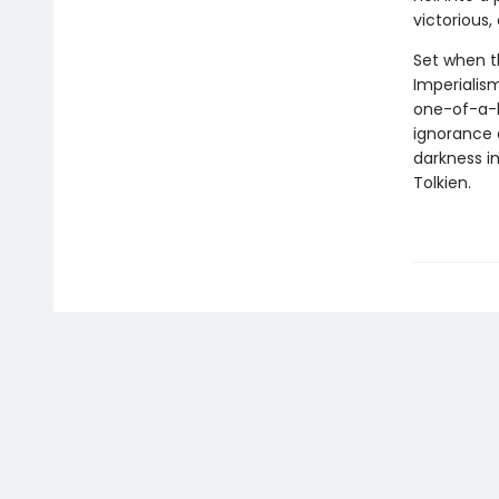
victorious,
Set when th
Imperialis
one-of-a-ki
ignorance a
darkness im
Tolkien.