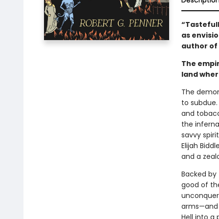
Descriptio
“Tastefully
as envisi
author of
The empir
land where
The demons
to subdue.
and tobacco
the inferna
savvy spir
Elijah Bidd
and a zealo
Backed by 
good of th
unconquered
arms—and w
Hell into a