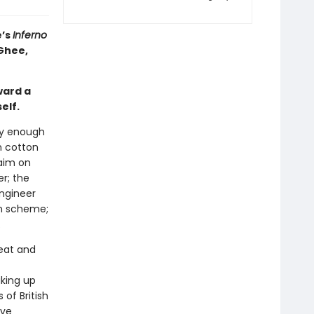
e’s
Inferno
cGhee,
ward a
elf.
sy enough
n cotton
laim on
er; the
ngineer
on scheme;
.
reat and
aking up
of British
ove