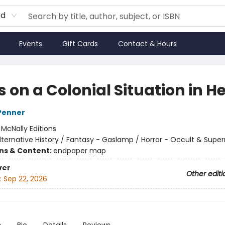
rd
Events
Gift Cards
Contact & Hours
 on a Colonial Situation in He
Penner
:
McNally Editions
lternative History / Fantasy - Gaslamp / Horror - Occult & Super
ons & Content:
endpaper map
ver
Other editi
:
Sep 22, 2026