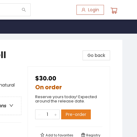
Login
ll
Go back
$30.00
natural
On order
Reserve yours today! Expected
around the release date.
ons
Pre-order
Add to
favorites
Registry