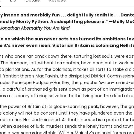
n
Bio
Details
Reviews
 insane and morbidly fun . . . delightfully realistic . . . Dant
oned by Monty Python. A sidesplitting pleasure.” —Molly M
Jonathan Abernathy You Are Kind
e on which the sun never sets has turned its ambitions to
 it’s never even risen: Victorian Britain is colonizing Hell its
 who once ran amok down there, torturing lost souls, were ea
 The damned, left without tormentors, have been put to work o
 plantations. As for the colonists, it takes all sorts to stake a c
l frontier: there’s MacTavish, the dissipated District Commission
itualist Penelope Hodgson-Huntley; the preacher’s-son-turned-e
le; a cartful of orphaned girls sent down as part of an immigrati
us missionary offering salvation to the living and the dead alike
the power of Britain at its globe-spanning peak, however, the g
e colony will not be content until they have plundered even the
 interior: Hell Undiminished. All that’s needed is a pretext for t
hen a series of lurid murders sends the lonely farms and towns 
 panic, war seems inevitable. Will Her Majesty’s colonial forces pr