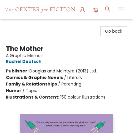
The Center for Fiction
Go back
The Mother
A Graphic Memoir
Rachel Deutsch
Publisher:
Douglas and McIntyre (2013) Ltd.
Comics & Graphic Novels
/
Literary
Family & Relationships
/
Parenting
Humor
/
Topic
Illustrations & Content:
150 colour illustrations