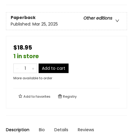
Paperback
Other editions
Published:
Mar 25, 2025
$18.95
1 in store
Add to cart
More available to order
Add to
favorites
Registry
Description
Bio
Details
Reviews