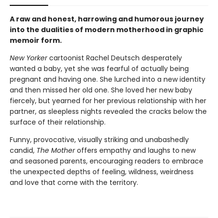
A raw and honest, harrowing and humorous journey
into the dualities of modern motherhood in graphic
memoir form.
New Yorker
cartoonist Rachel Deutsch desperately
wanted a baby, yet she was fearful of actually being
pregnant and having one. She lurched into a new identity
and then missed her old one. She loved her new baby
fiercely, but yearned for her previous relationship with her
partner, as sleepless nights revealed the cracks below the
surface of their relationship.
Funny, provocative, visually striking and unabashedly
candid,
The Mother
offers empathy and laughs to new
and seasoned parents, encouraging readers to embrace
the unexpected depths of feeling, wildness, weirdness
and love that come with the territory.