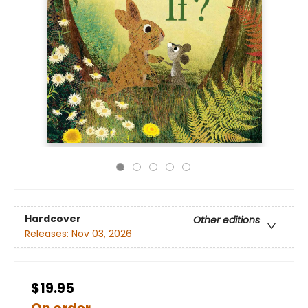
Hardcover
Other editions
Releases:
Nov 03, 2026
$19.95