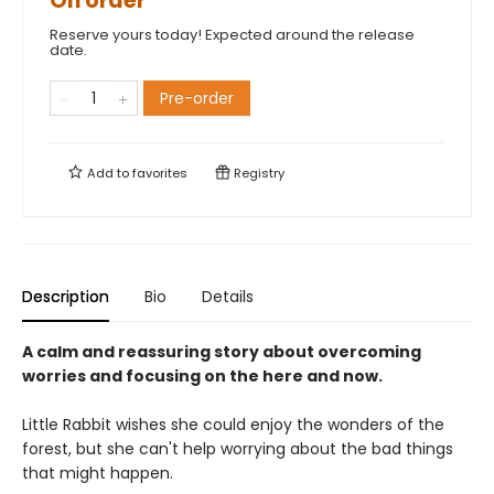
On order
Reserve yours today! Expected around the release
date.
Pre-order
Add to
favorites
Registry
Description
Bio
Details
A calm and reassuring story about overcoming
worries and focusing on the here and now.
Little Rabbit wishes she could enjoy the wonders of the
forest, but she can't help worrying about the bad things
that might happen.