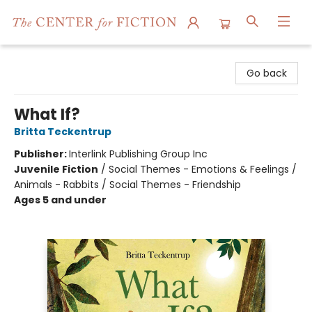
The Center for Fiction
Go back
What If?
Britta Teckentrup
Publisher:
Interlink Publishing Group Inc
Juvenile Fiction
/
Social Themes - Emotions & Feelings /
Animals - Rabbits / Social Themes - Friendship
Ages 5 and under