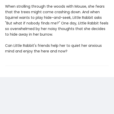
When strolling through the woods with Mouse, she fears
that the trees might come crashing down. And when
Squirrel wants to play hide-and-seek, Little Rabbit asks
"But what if nobody finds me?" One day, Little Rabbit feels
so overwhelmed by her noisy thoughts that she decides
to hide away in her burrow.
Can Little Rabbit's friends help her to quiet her anxious
mind and enjoy the here and now?