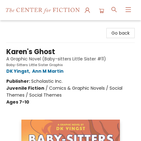
The Center for Fiction
Go back
Karen's Ghost
A Graphic Novel (Baby-sitters Little Sister #11)
Baby-Sitters Little Sister Graphix
DK Yingst
,
Ann M Martin
Publisher:
Scholastic Inc.
Juvenile Fiction
/
Comics & Graphic Novels / Social
Themes / Social Themes
Ages 7-10