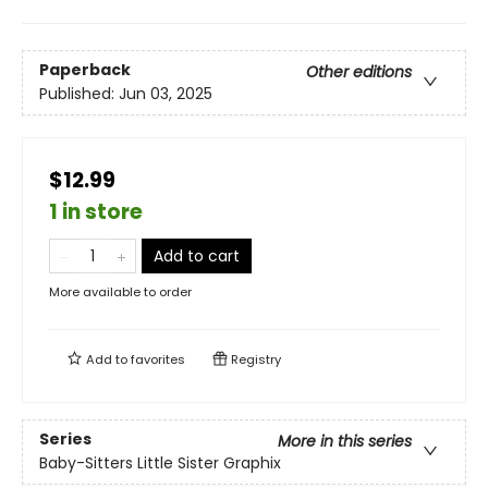
Paperback
Other editions
Published:
Jun 03, 2025
$12.99
1 in store
Add to cart
More available to order
Add to
favorites
Registry
Series
More in this series
Baby-Sitters Little Sister Graphix