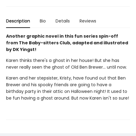
Description
Bio
Details
Reviews
Another graphic novel in this fun series spin-off
from The Baby-sitters Club, adapted and illustrated
by DK Yingst!
Karen thinks there's a ghost in her house! But she has
never really seen the ghost of Old Ben Brewer… until now.
Karen and her stepsister, Kristy, have found out that Ben
Brewer and his spooky friends are going to have a
birthday party in their attic on Halloween night! It used to
be fun having a ghost around. But now Karen isn't so sure!