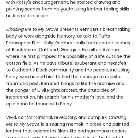
with Patsy's encouragement, he started drawing and
painting scenes from his youth using leather tooling skills
he learned in prison.
Chasing Me to My Grave
presents Rembert's breathtaking
body of work alongside his story, as told to Tufts
Philosopher Erin I. Kelly. Rembert calls forth vibrant scenes
of Black life on Cuthbert, Georgia's Hamilton Avenue,
where he first glimpsed the possibility of a life outside the
cotton field. As he pays tribute, exuberant and heartfelt,
to Cuthbert's Black community and the people, including
Patsy, who helped him to find the courage to revisit a
traumatic past, Rembert brings to life the promise and
the danger of Civil Rights protest, the brutalities of
incarceration, his search for his mother's love, and the
epic bond he found with Patsy.
Vivid, confrontational, revelatory, and complex,
Chasing
Me to My Grave
is a searing memoir in prose and painted
leather that celebrates Black life and summons readers
to confront painful and urgent realities at the heart of