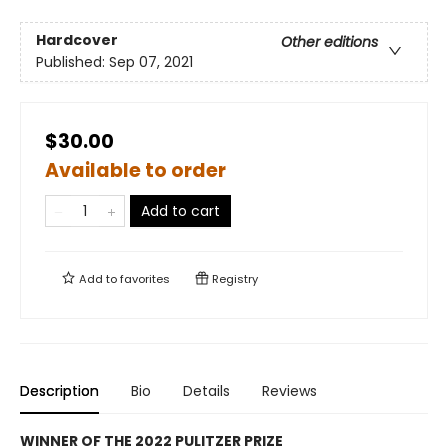
Hardcover
Other editions
Published:
Sep 07, 2021
$30.00
Available to order
Add to cart
Add to
favorites
Registry
Description
Bio
Details
Reviews
WINNER OF THE 2022 PULITZER PRIZE