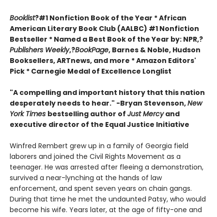
Booklist
?#1 Nonfiction Book of the Year * African
American Literary Book Club (AALBC) #1 Nonfiction
Bestseller * Named a Best Book of the Year by: NPR,?
Publishers Weekly
,?
BookPage
, Barnes & Noble, Hudson
Booksellers, ARTnews, and more * Amazon Editors'
Pick * Carnegie Medal of Excellence Longlist
"A compelling and important history that this nation
desperately needs to hear." -Bryan Stevenson,
New
York Times
bestselling author of
Just Mercy
and
executive director of the Equal Justice Initiative
Winfred Rembert grew up in a family of Georgia field
laborers and joined the Civil Rights Movement as a
teenager. He was arrested after fleeing a demonstration,
survived a near-lynching at the hands of law
enforcement, and spent seven years on chain gangs.
During that time he met the undaunted Patsy, who would
become his wife. Years later, at the age of fifty-one and