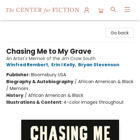
The Center for Fiction
Go back
Chasing Me to My Grave
An Artist's Memoir of the Jim Crow South
Winfred Rembert
,
Erin I Kelly
,
Bryan Stevenson
Publisher:
Bloomsbury USA
Biography & Autobiography
/
African American & Black
/ Memoirs
History
/
African American & Black
Illustrations & Content:
4-color images throughout