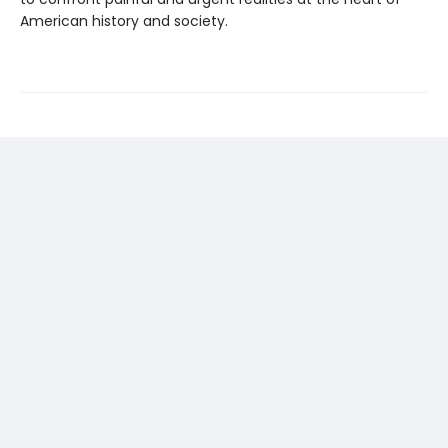
American history and society.