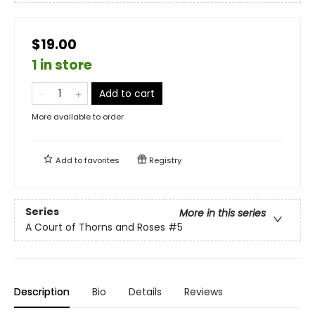
$19.00
1 in store
Add to cart
More available to order
Add to
favorites
Registry
Series
More in this series
A Court of Thorns and Roses
#5
Description
Bio
Details
Reviews