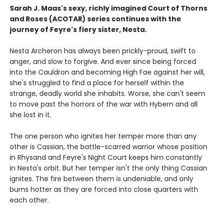
Sarah J. Maas's sexy, richly imagined Court of Thorns
and Roses (ACOTAR) series continues with the
journey of Feyre's fiery sister, Nesta.
Nesta Archeron has always been prickly-proud, swift to
anger, and slow to forgive. And ever since being forced
into the Cauldron and becoming High Fae against her will,
she's struggled to find a place for herself within the
strange, deadly world she inhabits. Worse, she can't seem
to move past the horrors of the war with Hybern and all
she lost in it.
The one person who ignites her temper more than any
other is Cassian, the battle-scarred warrior whose position
in Rhysand and Feyre's Night Court keeps him constantly
in Nesta's orbit. But her temper isn't the only thing Cassian
ignites. The fire between them is undeniable, and only
burns hotter as they are forced into close quarters with
each other.