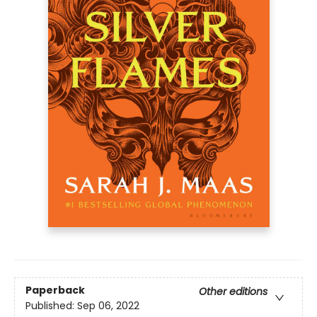
Paperback
Other editions
Published:
Sep 06, 2022