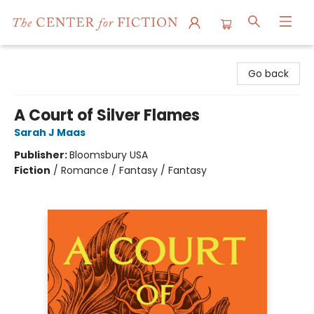
The Center for Fiction
Go back
A Court of Silver Flames
Sarah J Maas
Publisher:
Bloomsbury USA
Fiction
/
Romance / Fantasy / Fantasy