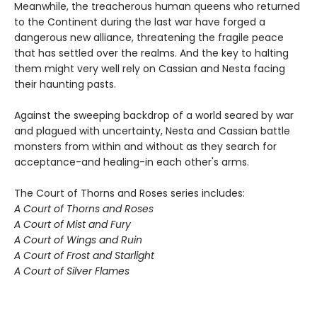
Meanwhile, the treacherous human queens who returned
to the Continent during the last war have forged a
dangerous new alliance, threatening the fragile peace
that has settled over the realms. And the key to halting
them might very well rely on Cassian and Nesta facing
their haunting pasts.
Against the sweeping backdrop of a world seared by war
and plagued with uncertainty, Nesta and Cassian battle
monsters from within and without as they search for
acceptance-and healing-in each other's arms.
The Court of Thorns and Roses series includes:
A Court of Thorns and Roses
A Court of Mist and Fury
A Court of Wings and Ruin
A Court of Frost and Starlight
A Court of Silver Flames