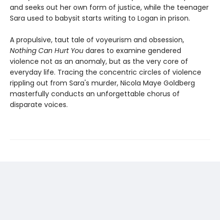
and seeks out her own form of justice, while the teenager
Sara used to babysit starts writing to Logan in prison.
A propulsive, taut tale of voyeurism and obsession,
Nothing Can Hurt You
dares to examine gendered
violence not as an anomaly, but as the very core of
everyday life. Tracing the concentric circles of violence
rippling out from Sara's murder, Nicola Maye Goldberg
masterfully conducts an unforgettable chorus of
disparate voices.