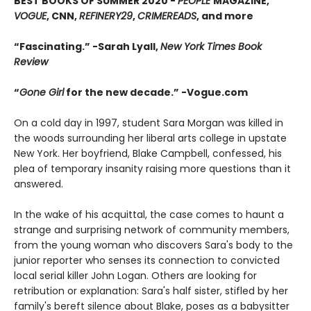
BEST BOOKS OF SUMMER 2020 -
PEOPLE
MAGAZINE,
VOGUE
, CNN,
REFINERY29
,
CRIMEREADS
, and more
“Fascinating.” -Sarah Lyall,
New York Times Book
Review
“
Gone Girl
for the new decade.”
-
Vogue.com
On a cold day in 1997, student Sara Morgan was killed in
the woods surrounding her liberal arts college in upstate
New York. Her boyfriend, Blake Campbell, confessed, his
plea of temporary insanity raising more questions than it
answered.
In the wake of his acquittal, the case comes to haunt a
strange and surprising network of community members,
from the young woman who discovers Sara's body to the
junior reporter who senses its connection to convicted
local serial killer John Logan. Others are looking for
retribution or explanation: Sara's half sister, stifled by her
family's bereft silence about Blake, poses as a babysitter