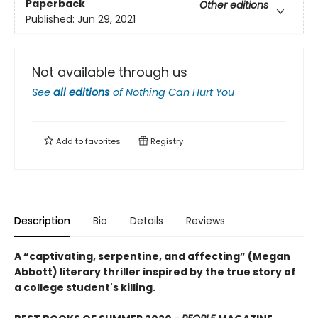
Paperback
Other editions
Published:
Jun 29, 2021
Not available through us
See
all editions
of
Nothing Can Hurt You
Add to
favorites
Registry
Description
Bio
Details
Reviews
A “captivating, serpentine, and affecting” (Megan
Abbott) literary thriller inspired by the true story
of
a college student's killing.