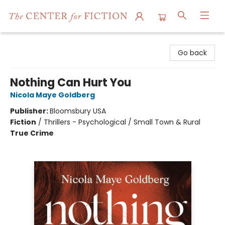
The Center for Fiction
Go back
Nothing Can Hurt You
Nicola Maye Goldberg
Publisher:
Bloomsbury USA
Fiction
/
Thrillers - Psychological / Small Town & Rural
True Crime