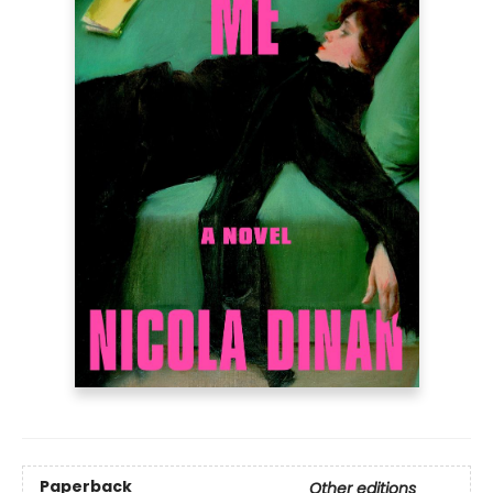
Paperback
Other editions