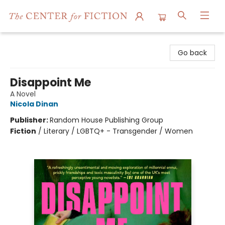
The Center for Fiction
Go back
Disappoint Me
A Novel
Nicola Dinan
Publisher:
Random House Publishing Group
Fiction
/
Literary / LGBTQ+ - Transgender / Women