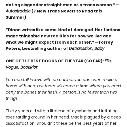
dating cisgender straight men as a trans woman.”—
Autostraddle
(7 New Trans Novels to Read this
Summer)
“Dinan writes like some kind of demigod. Her fictions
make thinkable new realities for how we live and
what we might expect from each other.”—Torrey
Peters, bestselling author of
Detransition, Baby
ONE OF THE BEST BOOKS OF THE YEAR (SO FAR):
Elle,
Vogue, BookRiot
You can fall in love with an outline, you can even make a
home with one, but there will come a time where you can’t
deny the bones their flesh. A person is no fewer than two
things.
Thirty years old with a lifetime of dysphoria and irritating
exes rattling around in her head, Max is plagued by a deep
dissatisfaction. Shouldn't these be the best years of her