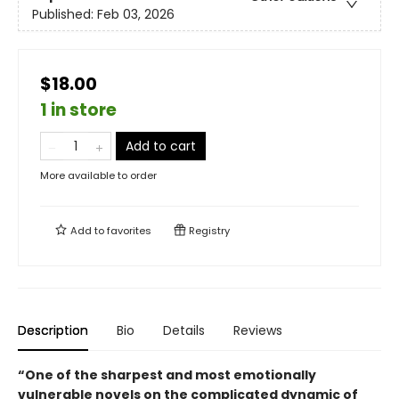
Published:
Feb 03, 2026
$18.00
1 in store
Add to cart
More available to order
Add to
favorites
Registry
Description
Bio
Details
Reviews
“One of the sharpest and most emotionally
vulnerable novels on the complicated dynamic of