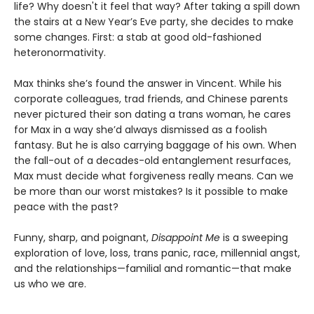
life? Why doesn't it feel that way? After taking a spill down
the stairs at a New Year’s Eve party, she decides to make
some changes. First: a stab at good old-fashioned
heteronormativity.
Max thinks she’s found the answer in Vincent. While his
corporate colleagues, trad friends, and Chinese parents
never pictured their son dating a trans woman, he cares
for Max in a way she’d always dismissed as a foolish
fantasy. But he is also carrying baggage of his own. When
the fall-out of a decades-old entanglement resurfaces,
Max must decide what forgiveness really means. Can we
be more than our worst mistakes? Is it possible to make
peace with the past?
Funny, sharp, and poignant,
Disappoint Me
is a sweeping
exploration of love, loss, trans panic, race, millennial angst,
and the relationships—familial and romantic—that make
us who we are.