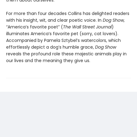
them about ourselves.
For more than four decades Collins has delighted readers
with his insight, wit, and clear poetic voice. In
Dog Show,
“America’s favorite poet” (
The Wall Street Journal
)
illuminates America’s favorite pet (sorry, cat lovers).
Accompanied by Pamela Sztybel’s watercolors, which
effortlessly depict a dog’s humble grace,
Dog Show
reveals the profound role these majestic animals play in
our lives and the meaning they give us.