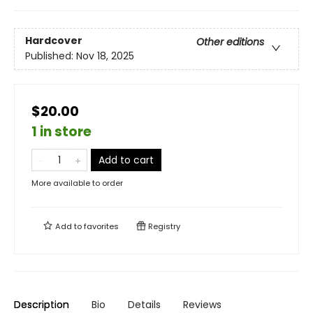
Hardcover
Other editions
Published:
Nov 18, 2025
$20.00
1 in store
Add to cart
More available to order
Add to
favorites
Registry
Description
Bio
Details
Reviews