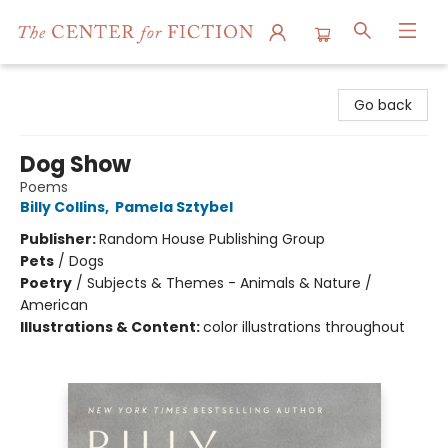
The Center for Fiction
Go back
Dog Show
Poems
Billy Collins
,
Pamela Sztybel
Publisher:
Random House Publishing Group
Pets
/
Dogs
Poetry
/
Subjects & Themes - Animals & Nature /
American
Illustrations & Content:
color illustrations throughout