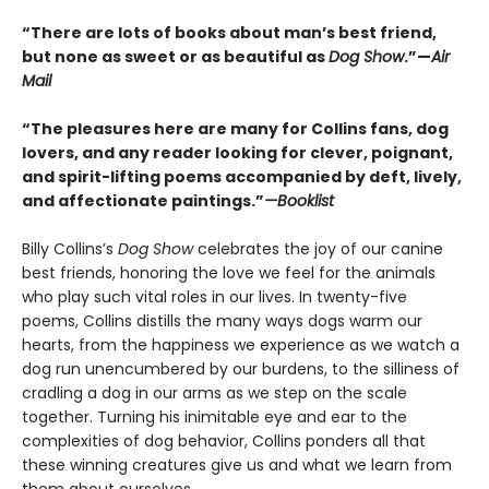
“There are lots of books about man’s best friend,
but none as sweet or as beautiful as
Dog Show
.”—
Air
Mail
“The pleasures here are many for Collins fans, dog
lovers, and any reader looking for clever, poignant,
and spirit-lifting poems accompanied by deft, lively,
and affectionate paintings.”
—Booklist
Billy Collins’s
Dog Show
celebrates the joy of our canine
best friends, honoring the love we feel for the animals
who play such vital roles in our lives. In twenty-five
poems, Collins distills the many ways dogs warm our
hearts, from the happiness we experience as we watch a
dog run unencumbered by our burdens, to the silliness of
cradling a dog in our arms as we step on the scale
together. Turning his inimitable eye and ear to the
complexities of dog behavior, Collins ponders all that
these winning creatures give us and what we learn from