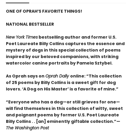
ONE OF OPRAH’S FAVORITE THINGS!
NATIONAL BESTSELLER
New York Times
bestselling author and former U.S.
Poet Laureate Billy Collins captures the essence and
mystery of dogs in this special collection of poems
inspired by our beloved companions, with striking
watercolor canine portraits by Pamela Sztybel.
As Oprah says on
Oprah Daily
online: “This collection
of 25 poems by Billy Collins is a sweet gift for dog
lovers. ‘A Dog on His Master’ is a favorite of mine.”
“Everyone who has a dog—or still grieves for one—
will find themselves in this collection of witty, sweet
and poignant poems by former U.S. Poet Laureate
Billy Collins . . [an] eminently giftable collection.”—
The Washington Post