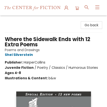
The Center for Fiction
Go back
Where the Sidewalk Ends with 12
Extra Poems
Poems and Drawings
Shel Silverstein
Publisher:
HarperCollins
Juvenile Fiction
/
Poetry / Classics / Humorous Stories
Ages 4-8
Illustrations & Content:
b&w