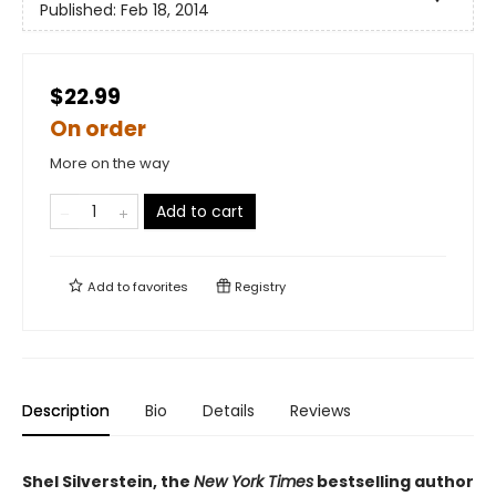
Published:
Feb 18, 2014
$22.99
On order
More on the way
Add to cart
Add to
favorites
Registry
Description
Bio
Details
Reviews
Shel Silverstein, the
New York Times
bestselling author