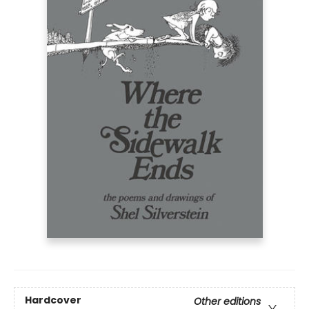
Hardcover
Other editions