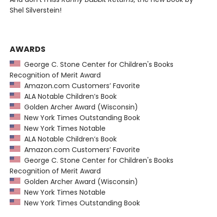
Shel Silverstein!
AWARDS
George C. Stone Center for Children's Books
Recognition of Merit Award
Amazon.com Customers’ Favorite
ALA Notable Children’s Book
Golden Archer Award (Wisconsin)
New York Times Outstanding Book
New York Times Notable
ALA Notable Children’s Book
Amazon.com Customers’ Favorite
George C. Stone Center for Children's Books
Recognition of Merit Award
Golden Archer Award (Wisconsin)
New York Times Notable
New York Times Outstanding Book