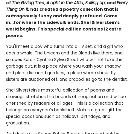
of
The Giving Tree
,
A Light in the Attic
,
Falling Up
, and
Every
Thing On It,
has created a poetry collection that is
outrageously funny and deeply profound. Come
in...for where the sidewalk ends, Shel Silverstein's
world begins. This special edition contains 12 extra
poems.
You'll meet a boy who turns into a TV set, and a girl who
eats a whale. The Unicorn and the Bloath live there, and
so does Sarah Cynthia Sylvia Stout who will not take the
garbage out. It is a place where you wash your shadow
and plant diamond gardens, a place where shoes fly,
sisters are auctioned off, and crocodiles go to the dentist.
Shel Silverstein's masterful collection of poems and
drawings stretches the bounds of imagination and will be
cherished by readers of all ages. This is a collection that
belongs on everyone's bookshelf. Makes a great gift for
special occasions such as holidays, birthdays, and
graduation.
And don't miss
Runny Babbit Returns
, the new book by