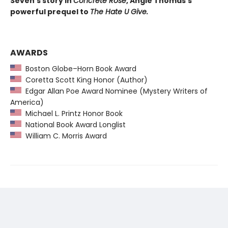
Seven’s story in
Concrete Rose
, Angie Thomas's
powerful prequel to
The Hate U Give.
AWARDS
Boston Globe–Horn Book Award
Coretta Scott King Honor (Author)
Edgar Allan Poe Award Nominee (Mystery Writers of
America)
Michael L. Printz Honor Book
National Book Award Longlist
William C. Morris Award