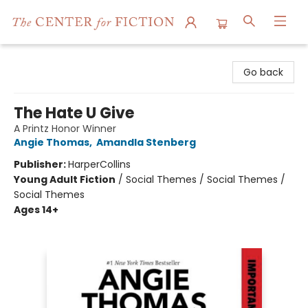
The Center for Fiction
Go back
The Hate U Give
A Printz Honor Winner
Angie Thomas
,
Amandla Stenberg
Publisher:
HarperCollins
Young Adult Fiction
/
Social Themes / Social Themes /
Social Themes
Ages 14+