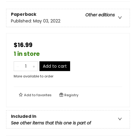
Paperback
Other editions
Published:
May 03, 2022
$16.99
1 in store
Add to cart
More available to order
Add to
favorites
Registry
Included In
See other items that this one is part of