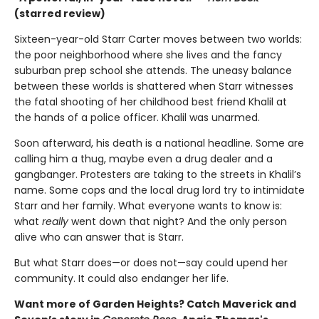
(starred review)
Sixteen-year-old Starr Carter moves between two worlds:
the poor neighborhood where she lives and the fancy
suburban prep school she attends. The uneasy balance
between these worlds is shattered when Starr witnesses
the fatal shooting of her childhood best friend Khalil at
the hands of a police officer. Khalil was unarmed.
Soon afterward, his death is a national headline. Some are
calling him a thug, maybe even a drug dealer and a
gangbanger. Protesters are taking to the streets in Khalil’s
name. Some cops and the local drug lord try to intimidate
Starr and her family. What everyone wants to know is:
what
really
went down that night? And the only person
alive who can answer that is Starr.
But what Starr does—or does not—say could upend her
community. It could also endanger her life.
Want more of Garden Heights? Catch Maverick and