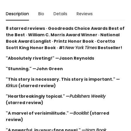
Description
Bio
Details
Reviews
8 starred reviews · Goodreads Choice Awards Best of
the Best
·
William C. Morris Award Winner · National
Book Award Longlist · Printz Honor Book · Coretta
Scott King Honor Book · #1
New York Times
Bestseller!
"Absolutely riveting!" —Jason Reynolds
"Stunning." —John Green
"This story is necessary. This story is important." —
Kirkus
(starred review)
"Heartbreakingly topical." —
Publishers Weekly
(starred review)
"A marvel of verisimilitude." —
Booklist
(starred
review)
"A powerful, in-your-face novel." —
Horn Book