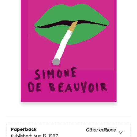
Paperback
Other editions
Published:
Aug 12, 1987