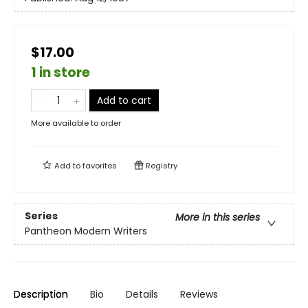
$17.00
1 in store
Add to cart
More available to order
Add to
favorites
Registry
Series
More in this series
Pantheon Modern Writers
Description
Bio
Details
Reviews