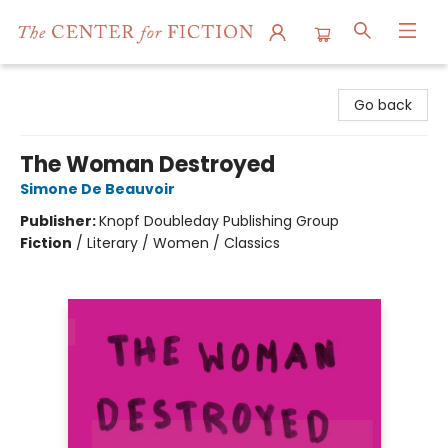
The Center for Fiction
Go back
The Woman Destroyed
Simone De Beauvoir
Publisher:
Knopf Doubleday Publishing Group
Fiction
/
Literary / Women / Classics