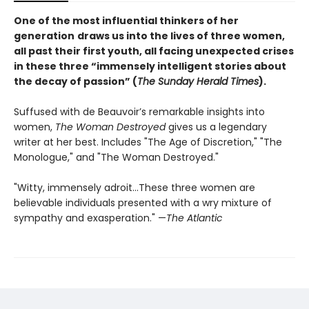
One of the most influential thinkers of her
generation
draws us into the lives of three women,
all past their first youth, all facing unexpected crises
in these three “immensely intelligent stories about
the decay of passion” (
The Sunday Herald Times
).
Suffused with de Beauvoir’s remarkable insights into
women,
The Woman Destroyed
gives us a legendary
writer at her best. Includes "The Age of Discretion," "The
Monologue," and "The Woman Destroyed."
"Witty, immensely adroit...These three women are
believable individuals presented with a wry mixture of
sympathy and exasperation." —
The Atlantic