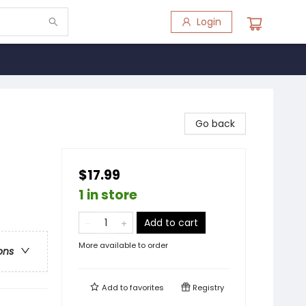
Login
Go back
$17.99
1 in store
Add to cart
More available to order
ons
Add to
favorites
Registry