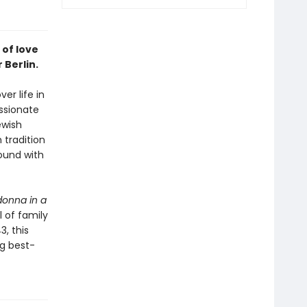
 of love
 Berlin.
er life in
assionate
ewish
 tradition
found with
onna in a
l of family
3, this
ng best-