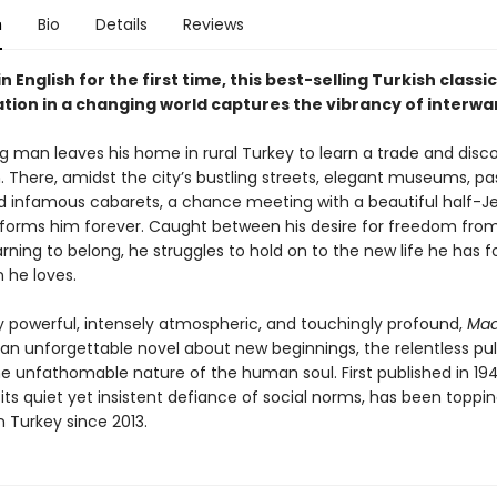
n
Bio
Details
Reviews
in English for the first time, this best-selling Turkish classic
tion in a changing world captures the vibrancy of interwar
 man leaves his home in rural Turkey to learn a trade and discov
n. There, amidst the city’s bustling streets, elegant museums, p
and infamous cabarets, a chance meeting with a beautiful half-J
nsforms him forever. Caught between his desire for freedom from
rning to belong, he struggles to hold on to the new life he has 
he loves.
y powerful, intensely atmospheric, and touchingly profound,
Mad
 an unforgettable novel about new beginnings, the relentless pul
he unfathomable nature of the human soul. First published in 194
 its quiet yet insistent defiance of social norms, has been toppi
 in Turkey since 2013.