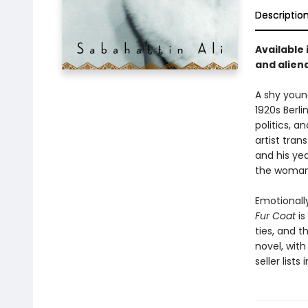
Descriptio
Available 
and aliena
A shy young
1920s Berli
politics, 
artist tra
and his yea
the woman 
Emotionall
Fur Coat
is
ties, and t
novel, with
seller lists