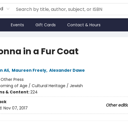
rd
Events
Gift Cards
Contact & Hours
nna in a Fur Coat
 Ali
,
Maureen Freely
,
Alexander Dawe
:
Other Press
oming of Age / Cultural Heritage / Jewish
ons & Content:
224
ack
Other editi
d:
Nov 07, 2017