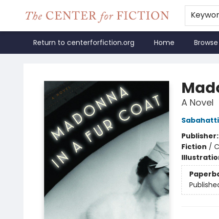
Keywo
Return to centerforfiction.org
Home
Browse
The Center for Fiction
Mado
A Novel
Sabahattin
Publisher
Fiction
/
C
Illustrati
Paperb
Publishe