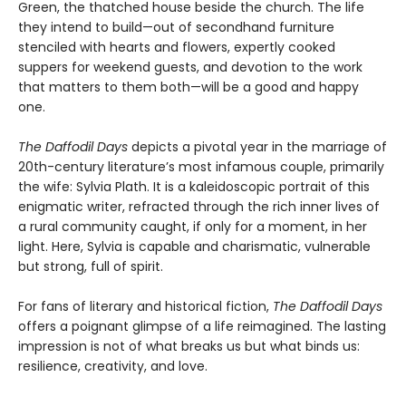
Green, the thatched house beside the church. The life
they intend to build—out of secondhand furniture
stenciled with hearts and flowers, expertly cooked
suppers for weekend guests, and devotion to the work
that matters to them both—will be a good and happy
one.
The Daffodil Days
depicts a pivotal year in the marriage of
20th-century literature’s most infamous couple, primarily
the wife: Sylvia Plath. It is a kaleidoscopic portrait of this
enigmatic writer, refracted through the rich inner lives of
a rural community caught, if only for a moment, in her
light. Here, Sylvia is capable and charismatic, vulnerable
but strong, full of spirit.
For fans of literary and historical fiction,
The Daffodil Days
offers a poignant glimpse of a life reimagined. The lasting
impression is not of what breaks us but what binds us:
resilience, creativity, and love.