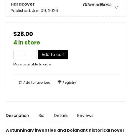
Hardcover
Other editions
Published:
Jun 09, 2026
$28.00
4 in store
Add to cart
More available to order
Add to
favorites
Registry
Description
Bio
Details
Reviews
A stunningly inventive and poignant historical novel