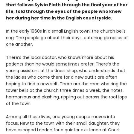
that follows Sylvia Plath through the final year of her
life, told through the eyes of the people who knew
her during her time in the English countryside.
In the early 1960s in a small English town, the church bells
ring. The people go about their days, catching glimpses of
one another.
There’s the local doctor, who knows more about his
patients than he would sometimes prefer. There’s the
young assistant at the dress shop, who understands that
the ladies who come there for a new outfit are often
hoping to find a new self. There are the men who ring the
tower bells at the church three times a week, the notes,
harmonious and clashing, rippling out across the rooftops
of the town.
Among all these lives, one young couple moves into
focus. New to the town with their small daughter, they
have escaped London for a quieter existence at Court