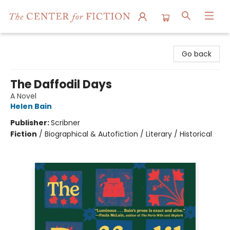
The Center for Fiction
Go back
The Daffodil Days
A Novel
Helen Bain
Publisher:
Scribner
Fiction
/
Biographical & Autofiction / Literary / Historical