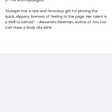
of
The Anthropologists
“Dusapin has a rare and ferocious gift for pinning the
quick, slippery, liveness of feeling to the page: Her talent is
a thrill to behold.” —Alexandra Kleeman, author of
You Too
Can Have a Body Like Mine