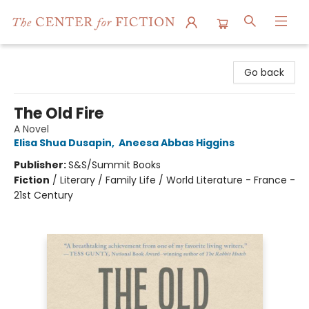
The Center for Fiction
Go back
The Old Fire
A Novel
Elisa Shua Dusapin
,
Aneesa Abbas Higgins
Publisher:
S&S/Summit Books
Fiction
/
Literary / Family Life / World Literature - France -
21st Century