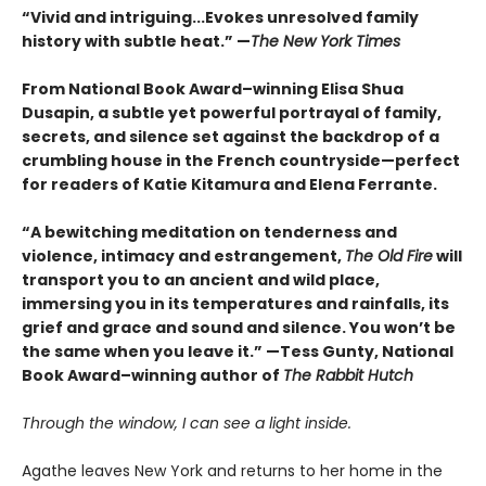
“Vivid and intriguing...Evokes unresolved family
history with subtle heat.” —
The New York Times
From National Book Award–winning Elisa Shua
Dusapin, a subtle yet powerful portrayal of family,
secrets, and silence set against the backdrop of a
crumbling house in the French countryside—perfect
for readers of Katie Kitamura and Elena Ferrante.
“A bewitching meditation on tenderness and
violence, intimacy and estrangement,
The Old Fire
will
transport you to an ancient and wild place,
immersing you in its temperatures and rainfalls, its
grief and grace and sound and silence. You won’t be
the same when you leave it.” —Tess Gunty, National
Book Award–winning author of
The Rabbit Hutch
Through the window, I can see a light inside.
Agathe leaves New York and returns to her home in the