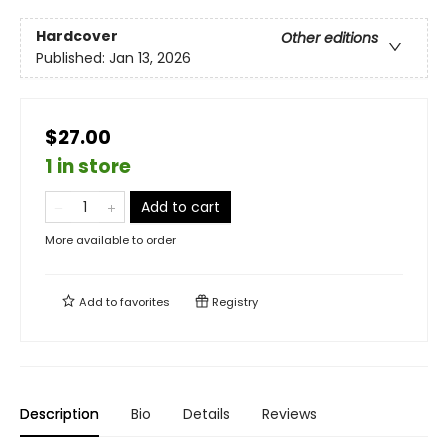
Hardcover
Other editions
Published:
Jan 13, 2026
$27.00
1 in store
Add to cart
More available to order
Add to
favorites
Registry
Description
Bio
Details
Reviews