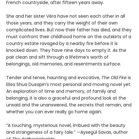
French countryside, after fifteen years away.
She and her sister Véra have not seen each other in all
those years, and they carry the weight of their own
complicated lives. But now their father has died, and they
must confront their childhood home on the outskirts of a
country estate ravaged by a nearby fire before it is
knocked down. They have nine days to empty it. As the
pair clean and sift through a lifetime’s worth of
belongings, old memories, and resentments surface.
Tender and tense, haunting and evocative,
The Old Fire
is
Elisa Shua Dusapin’s most personal and moving novel yet.
An exploration of time and memory, of family and
belonging, it is also a graceful and profound look at the
unsaid and the unanswered, the secrets that remain, and
whether you can ever really go home again.
“A touching, mysterious novel, imbued with the beauty
and strangeness of a fairy tale.” —Aysegül Savas, author