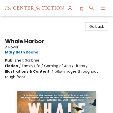
The Center for Fiction
Go back
Whale Harbor
A Novel
Mary Beth Keane
Publisher:
Scribner
Fiction
/
Family Life / Coming of Age / Literary
Illustrations & Content:
4 b&w images throughout;
rough front