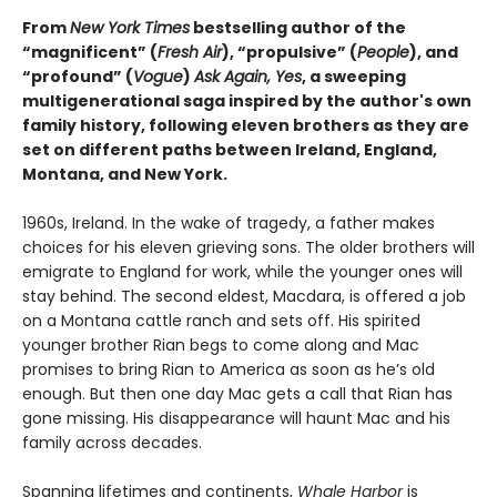
From
New York Times
bestselling author of the
“magnificent” (
Fresh Air
), “propulsive” (
People
), and
“profound” (
Vogue
)
Ask Again, Yes
, a sweeping
multigenerational saga inspired by the author's own
family history, following eleven brothers as they are
set on different paths between Ireland, England,
Montana, and New York.
1960s, Ireland. In the wake of tragedy, a father makes
choices for his eleven grieving sons. The older brothers will
emigrate to England for work, while the younger ones will
stay behind. The second eldest, Macdara, is offered a job
on a Montana cattle ranch and sets off. His spirited
younger brother Rian begs to come along and Mac
promises to bring Rian to America as soon as he’s old
enough. But then one day Mac gets a call that Rian has
gone missing. His disappearance will haunt Mac and his
family across decades.
Spanning lifetimes and continents,
Whale Harbor
is