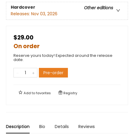
Hardcover
Other editions
Releases:
Nov 03, 2026
$29.00
On order
Reserve yours today! Expected around the release
date.
Pre-order
Add to
favorites
Registry
Description
Bio
Details
Reviews