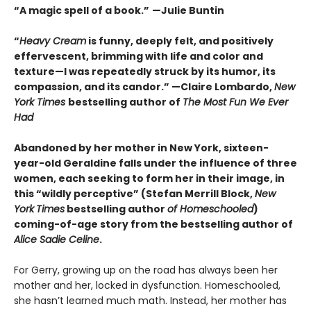
“A magic spell of a book.”
—Julie Buntin
“
Heavy Cream
is funny, deeply felt, and positively
effervescent, brimming with life and color and
texture—I was repeatedly struck by its humor, its
compassion, and its candor.” —Claire Lombardo,
New
York Times
bestselling author of
The Most Fun We Ever
Had
Abandoned by her mother in New York, sixteen-
year-old Geraldine falls under the influence of three
women, each seeking to form her in their image, in
this “wildly perceptive” (Stefan Merrill Block,
New
York
Times
bestselling author
of
Homeschooled
)
coming-of-age story from the bestselling author of
Alice Sadie Celine
.
For Gerry, growing up on the road has always been her
mother and her, locked in dysfunction. Homeschooled,
she hasn’t learned much math. Instead, her mother has