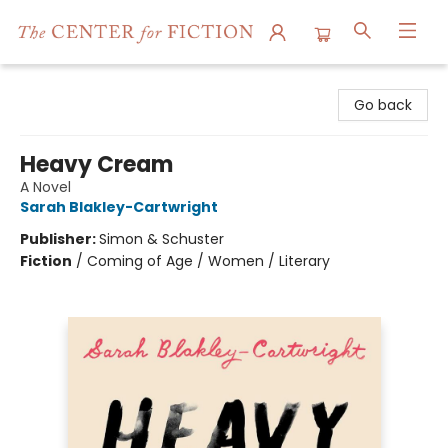
The Center for Fiction
Go back
Heavy Cream
A Novel
Sarah Blakley-Cartwright
Publisher:
Simon & Schuster
Fiction
/
Coming of Age / Women / Literary