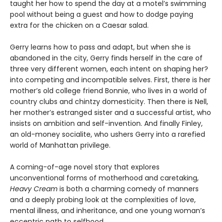
taught her how to spend the day at a motel’s swimming
pool without being a guest and how to dodge paying
extra for the chicken on a Caesar salad.
Gerry learns how to pass and adapt, but when she is
abandoned in the city, Gerry finds herself in the care of
three very different women, each intent on shaping her?
into competing and incompatible selves. First, there is her
mother’s old college friend Bonnie, who lives in a world of
country clubs and chintzy domesticity. Then there is Nell,
her mother’s estranged sister and a successful artist, who
insists on ambition and self-invention. And finally Finley,
an old-money socialite, who ushers Gerry into a rarefied
world of Manhattan privilege.
A coming-of-age novel story that explores
unconventional forms of motherhood and caretaking,
Heavy Cream
is both a charming comedy of manners
and a deeply probing look at the complexities of love,
mental illness, and inheritance, and one young woman’s
eccentric path to selfhood.