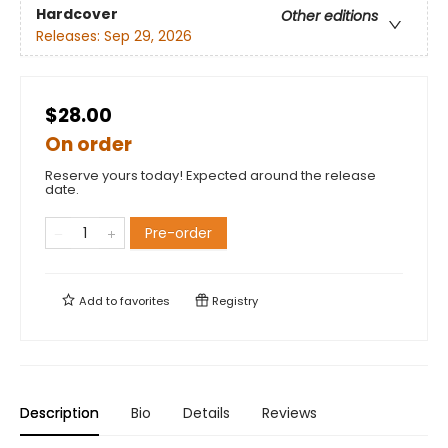
Hardcover
Other editions
Releases:
Sep 29, 2026
$28.00
On order
Reserve yours today! Expected around the release
date.
Pre-order
Add to
favorites
Registry
Description
Bio
Details
Reviews