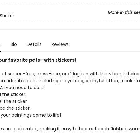
More in this se
Sticker
n
Bio
Details
Reviews
your favorite pets—​with stickers!
 of screen-free, mess-free, crafting fun with this vibrant sticke
en adorable pets, including a loyal dog, a playful kitten, a colorful
ll you need to do is:
 the sticker.
l the sticker.
ce the sticker.
your paintings come to life!
es are perforated, making it easy to tear out each finished work