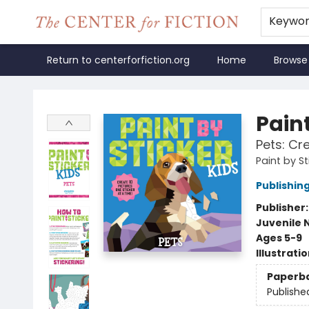
Keywo
Return to centerforfiction.org
Home
Browse
The Center for Fiction
Paint
Pets: Cr
Paint by St
Publishi
Publisher
Juvenile 
Ages 5-9
Illustrati
Paperb
Publishe